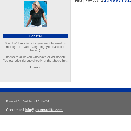
First | Previous |
1
2
3
4
5
6
7
8
9
1
Donate!
You don't have to but if you want to send us
money for....well....anything, you can do it
here. :)
Thanks to all of you who have or will donate.
You can also donate directly at the above link.
Thanks!
Powered By: GeekLog v1.3.11sr7-1
Contact us!
info@yourmaclife.com