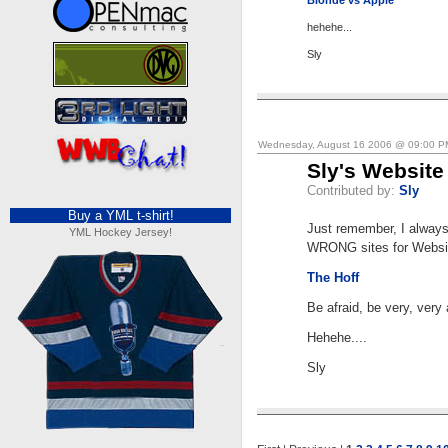
Blonde vs Apple
hehehe...
Sly
Wednesday, August 16 2006 @ 09:00 
Sly's Website
Contributed by:
Sly
Buy a YML t-shirt!
Just remember, I always
YML Hockey Jersey!
WRONG sites for Websit
The Hoff
Be afraid, be very, very 
Hehehe....
Sly