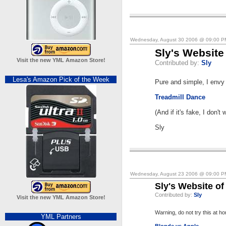
Wednesday, August 30 2006 @ 09:00 
Sly's Website
Visit the new YML Amazon Store!
Contributed by:
Sly
Lesa's Amazon Pick of the Week
Pure and simple, I envy t
Treadmill Dance
(And if it's fake, I don't 
Sly
Wednesday, August 23 2006 @ 09:00 
Sly's Website of
Contributed by:
Sly
Visit the new YML Amazon Store!
Warning, do not try this at h
YML Partners