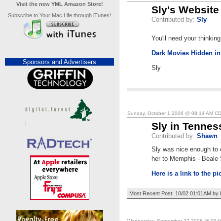
Visit the new YML Amazon Store!
Sly's Website
Subscribe to Your Mac Life through iTunes!
Contributed by:
Sly
You'll need your thinking
Dark Movies Hidden in
Sponsors and Advertisers
Sly
Sunday, October 1 2006 @ 08:14 AM C
Sly in Tennes
Contributed by:
Shawn
Sly was nice enough to 
her to Memphis - Beale 
Here is a link to the pi
Most Recent Post: 10/02 01:01AM by 
Wednesday, September 27 2006 @ 09: