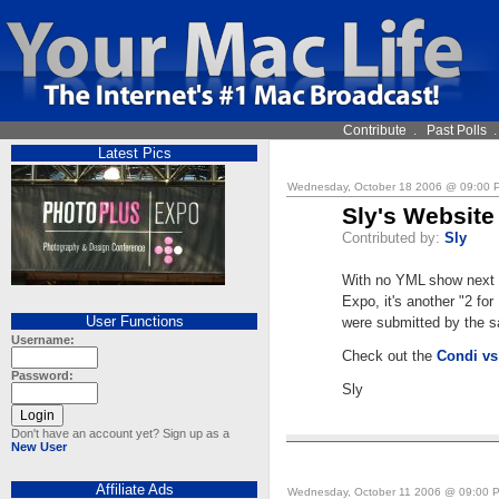
Contribute
.
Past Polls
Latest Pics
Wednesday, October 18 2006 @ 09:00
Sly's Website
Contributed by:
Sly
With no YML show next 
Expo, it's another "2 for
User Functions
were submitted by the 
Username:
Check out the
Condi vs
Password:
Sly
Don't have an account yet? Sign up as a
New User
Affiliate Ads
Wednesday, October 11 2006 @ 09:00 