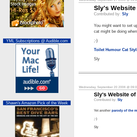
Sly's Website
Contributed by:
Sly
You might want to set u
cat might be doing when
;-)
YML Subscriptions @ Audible.com
Toilet Humour Cat Styl
Sly
Wednesday, September 20 2006 @ 09:
Sly's Website of
Contributed by:
Sly
Shawn's Amazon Pick of the Week
Yet another
parody of the m
;-)
Sly