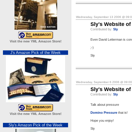
Wednesday, September 13 2006 @ 09:
Sly's Website of
Contributed by:
Sly
Even David Letterman is co
Visit the new YML Amazon Store!
;-)
J's Amazon Pick of the Week
Sly
Wednesday, September 6 2006 @ 09:0
Sly's Website of
Contributed by:
Sly
Talk about pressure
Domino Pressure
that is!
Visit the new YML Amazon Store!
Hope you enjoy!
Sly's Amazon Pick of the Week
Sly