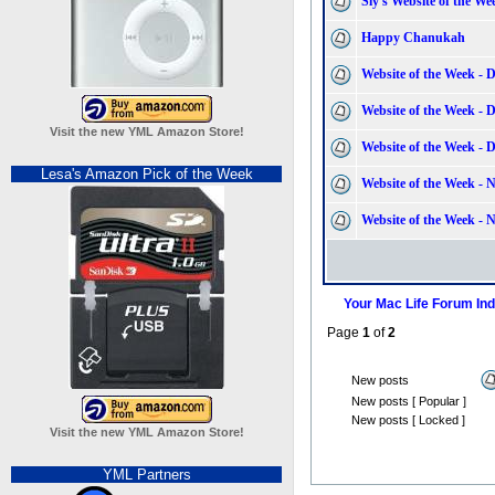
Sly's Website of the We
Happy Chanukah
Website of the Week - 
Website of the Week - 
Visit the new YML Amazon Store!
Website of the Week - 
Lesa's Amazon Pick of the Week
Website of the Week - 
Website of the Week - 
Your Mac Life Forum In
Page
1
of
2
New posts
New posts [ Popular ]
New posts [ Locked ]
Visit the new YML Amazon Store!
YML Partners