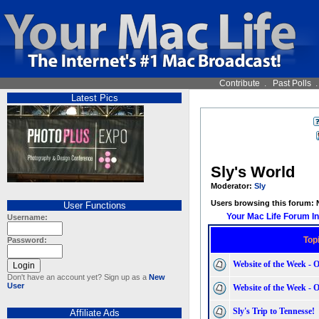
Contribute
.
Past Polls
Latest Pics
Sly's World
Moderator:
Sly
Users browsing this forum:
User Functions
Your Mac Life Forum I
Username:
Top
Password:
Website of the Week - 
Don't have an account yet? Sign up as a
New
User
Website of the Week - O
Sly's Trip to Tennesse!
Affiliate Ads