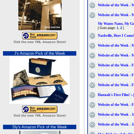
Website of the Week - 
Website of the Week - 
Sly Wants Nano, Sly G
[ Goto page:
1
,
2
]
Nashville, Here I Come
Visit the new YML Amazon Store!
Website of the Week - 
J's Amazon Pick of the Week
Website of the Week - 
Website of the Week - 
Website of the Week - 
Website of the Week - 
Hannah's First Film! :-
Website of the Week - 
Website of the Week - 
Visit the new YML Amazon Store!
Website of the Week - 
Sly's Amazon Pick of the Week