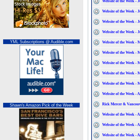
Website of the Week - J
Website of the Week - J
Website of the Week - J
Website of the Week - J
YML Subscriptions @ Audible.com
Website of the Week - 
Website of the Week - 
Website of the Week - 
Website of the Week - 
Website of the Week - 
Website of the Week - A
Rick Mercer & Vancouv
Shawn's Amazon Pick of the Week
Website of the Week - A
Website of the Week - A
Website of the Week - A