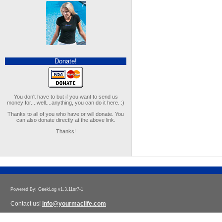
Donate!
You don't have to but if you want to send us
money for....well....anything, you can do it here. :)
Thanks to all of you who have or will donate. You
can also donate directly at the above link.
Thanks!
Powered By: GeekLog v1.3.11sr7-1
Contact us!
info@yourmaclife.com