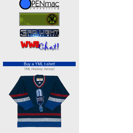
Buy a YML t-shirt!
YML Hockey Jersey!