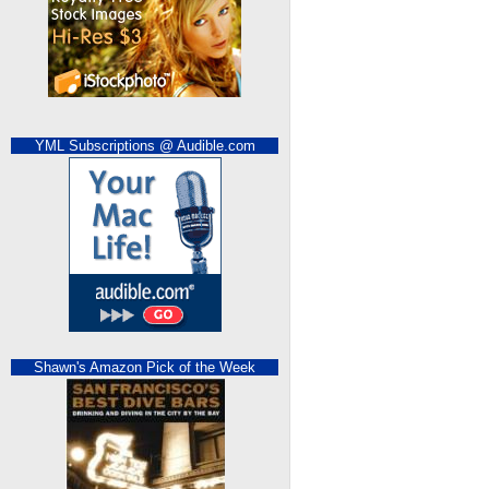
YML Subscriptions @ Audible.com
Shawn's Amazon Pick of the Week