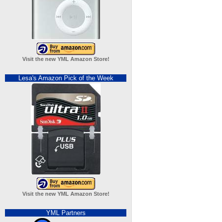
Visit the new YML Amazon Store!
Lesa's Amazon Pick of the Week
Visit the new YML Amazon Store!
YML Partners