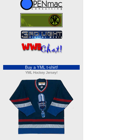
Buy a YML t-shirt!
YML Hockey Jersey!