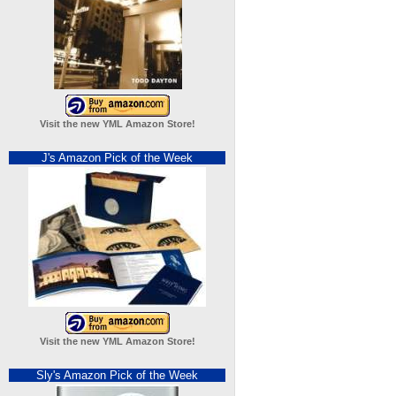
Visit the new YML Amazon Store!
J's Amazon Pick of the Week
Visit the new YML Amazon Store!
Sly's Amazon Pick of the Week