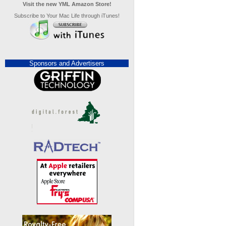
Visit the new YML Amazon Store!
Subscribe to Your Mac Life through iTunes!
Sponsors and Advertisers