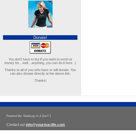
Donate!
You don't have to but if you want to send us
money for....well....anything, you can do it here. :)
Thanks to all of you who have or will donate. You
can also donate directly at the above link.
Thanks!
Powered By: GeekLog v1.3.11sr7-1
Contact us!
info@yourmaclife.com