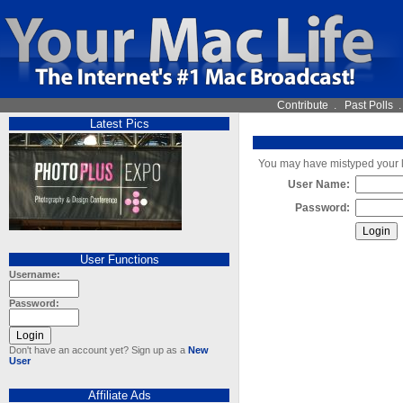
Contribute
.
Past Polls
Latest Pics
You may have mistyped your lo
User Name:
Password:
User Functions
Username:
Password:
Don't have an account yet? Sign up as a
New
User
Affiliate Ads