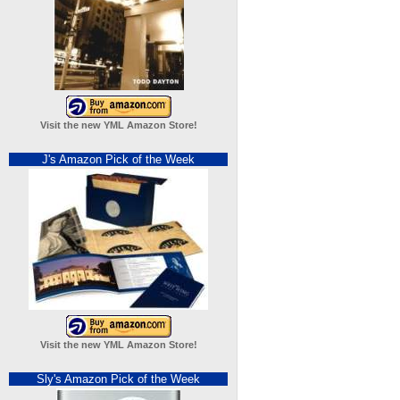
Visit the new YML Amazon Store!
J's Amazon Pick of the Week
Visit the new YML Amazon Store!
Sly's Amazon Pick of the Week