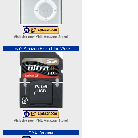
Visit the new YML Amazon Store!
Lesa's Amazon Pick of the Week
Visit the new YML Amazon Store!
YML Partners