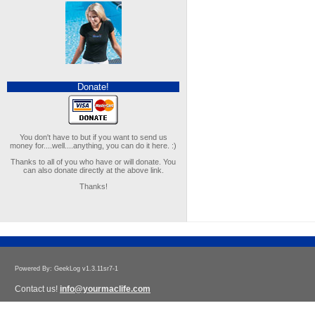
Donate!
You don't have to but if you want to send us
money for....well....anything, you can do it here. :)
Thanks to all of you who have or will donate. You
can also donate directly at the above link.
Thanks!
Powered By: GeekLog v1.3.11sr7-1
Contact us!
info@yourmaclife.com