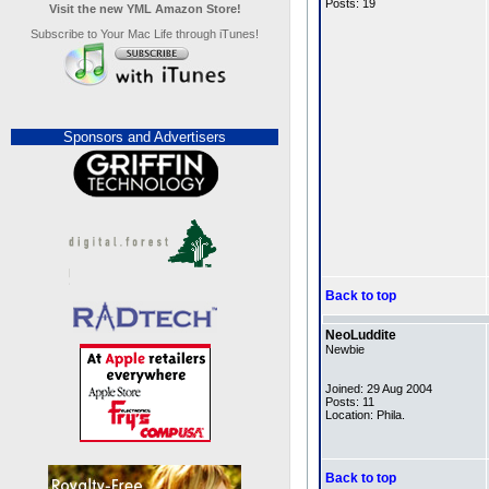
Posts: 19
Visit the new YML Amazon Store!
Subscribe to Your Mac Life through iTunes!
Sponsors and Advertisers
Back to top
NeoLuddite
Newbie
Joined: 29 Aug 2004
Posts: 11
Location: Phila.
Back to top