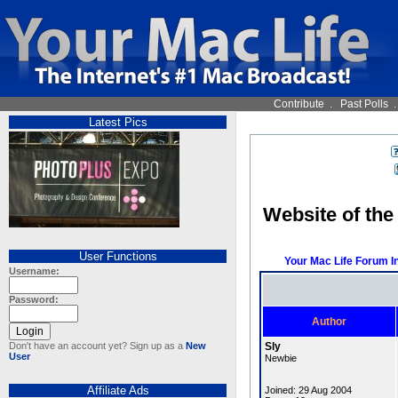
Contribute
.
Past Polls
Latest Pics
Website of the
User Functions
Your Mac Life Forum I
Username:
Password:
Author
Don't have an account yet? Sign up as a
New
Sly
User
Newbie
Affiliate Ads
Joined: 29 Aug 2004