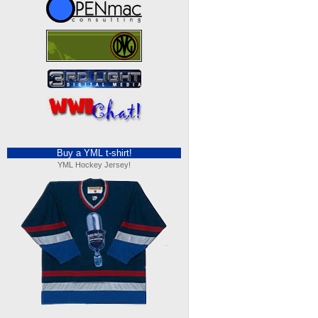
Buy a YML t-shirt!
YML Hockey Jersey!