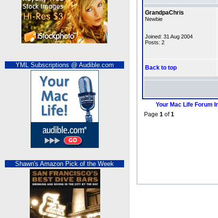
GrandpaChris
Newbie
Joined: 31 Aug 2004
Posts: 2
YML Subscriptions @ Audible.com
Back to top
Your Mac Life Forum I
Page
1
of
1
Shawn's Amazon Pick of the Week