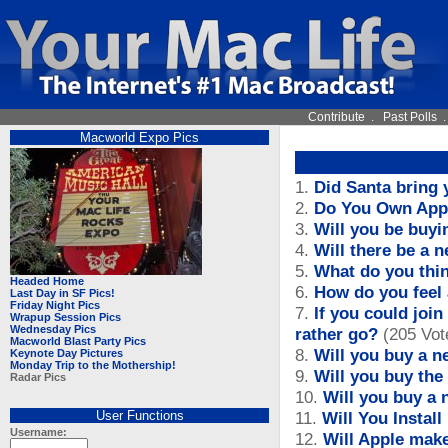
Contribute
.
Past Polls
Macworld Expo Pics
1.
Did Santa bring 
2.
Do You Own App
3.
Will you be buyi
4.
Will there be a 
5.
What do you thin
Headed Home
6.
How do you feel
Last Day in SF Pics!
Friday Night Pics
7.
If you could joi
Wrapup Session Pics
Wednesday Pics
rather go?
(205 Vot
Macworld Blast Party Pics
8.
Will you buy a 
Keynote Day Pictures
Monday Trip to the Mothership!
9.
Will you buy th
Radar Pics
10.
Will you buy a
User Functions
11.
Will You Instal
Username:
12.
Will Apple mak