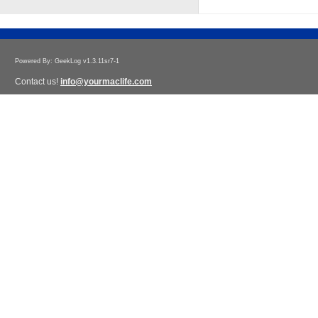
Powered By: GeekLog v1.3.11sr7-1
Contact us!
info@yourmaclife.com