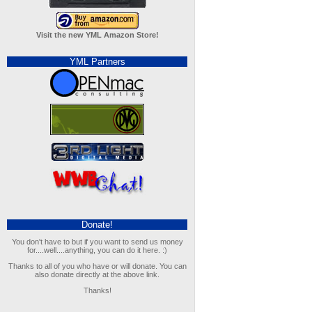
Visit the new YML Amazon Store!
YML Partners
Donate!
You don't have to but if you want to send us money
for....well....anything, you can do it here. :)
Thanks to all of you who have or will donate. You can
also donate directly at the above link.
Thanks!