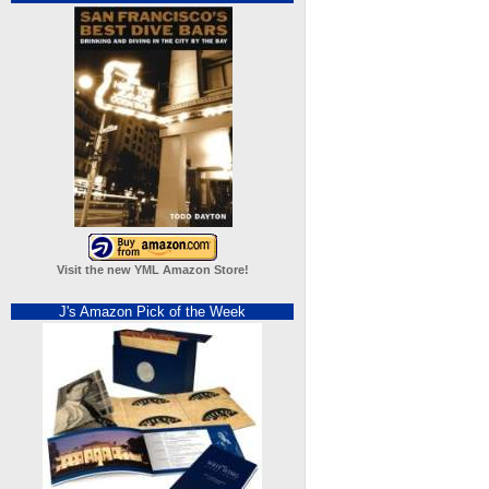
Visit the new YML Amazon Store!
J's Amazon Pick of the Week