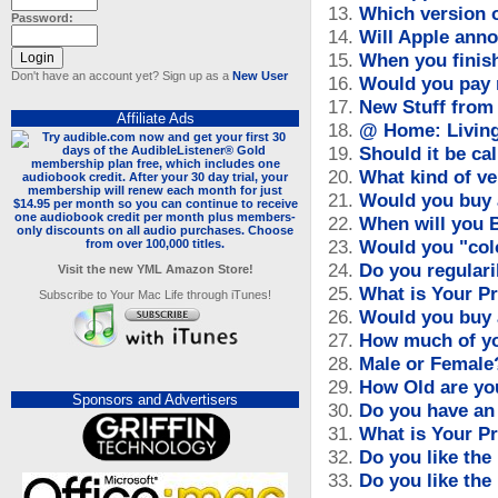
13.
Which version 
Password:
14.
Will Apple ann
15.
When you finish
Don't have an account yet? Sign up as a
New User
16.
Would you pay 
17.
New Stuff from 
Affiliate Ads
18.
@ Home: Living 
19.
Should it be call
20.
What kind of ve
21.
Would you buy 
22.
When will you 
23.
Would you "col
24.
Do you regular
Visit the new YML Amazon Store!
25.
What is Your P
Subscribe to Your Mac Life through iTunes!
26.
Would you buy 
27.
How much of yo
28.
Male or Female
29.
How Old are yo
Sponsors and Advertisers
30.
Do you have an
31.
What is Your P
32.
Do you like the
33.
Do you like the