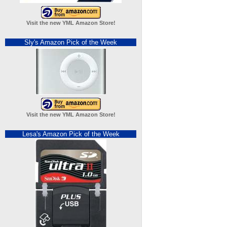
Visit the new YML Amazon Store!
Sly's Amazon Pick of the Week
Visit the new YML Amazon Store!
Lesa's Amazon Pick of the Week