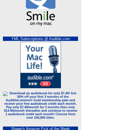
YML Subscriptions @ Audible.com
Shawn's Amazon Pick of the Week