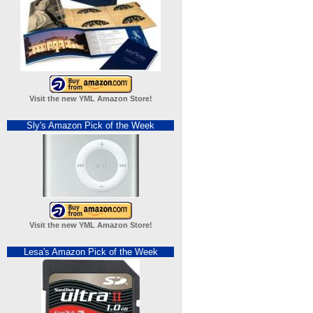
Visit the new YML Amazon Store!
Sly's Amazon Pick of the Week
Visit the new YML Amazon Store!
Lesa's Amazon Pick of the Week