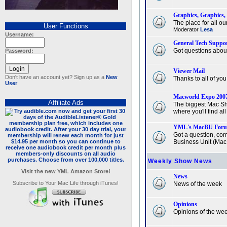
Graphics, Graphics,
The place for all ou
User Functions
Moderator
Lesa
Username:
General Tech Suppo
Got questions abou
Password:
Viewer Mail
Don't have an account yet? Sign up as a
New
Thanks to all of yo
User
Macworld Expo 200
Affiliate Ads
The biggest Mac Sh
where you'll find al
YML's MacBU For
Got a question, com
Business Unit (MacBU
Weekly Show News
Visit the new YML Amazon Store!
News
Subscribe to Your Mac Life through iTunes!
News of the week
Opinions
Opinions of the we