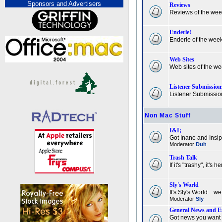
Sponsors and Advertisers
Reviews
Reviews of the we
Enderle!
Enderle of the wee
Web Sites
Web sites of the w
Listener Submission
Listener Submissio
Non Mac Stuff
I&I;
Got Inane and Insi
Moderator
Duh
Trash Talk
If it's "trashy", it's he
Sly's World
It's Sly's World....we j
Moderator
Sly
General News and E
Got news you want 