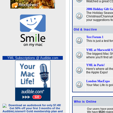
Watched a great CD
2006 Holiday Gift G
The Holiday Season
Christmas/Channuka
your suggestions fo
Old & Inactive
Test Forum 1
This is just a test f
YML at Macworld S
The biggest Mac Sh
where you'll find all
YML Subscriptions @ Audible.com
YML in Paris!
Here's where all the
the Apple Expo!
London MacExpo
Your Mac Life is g
Who is Online
Our users have poste
We have
6534
regist