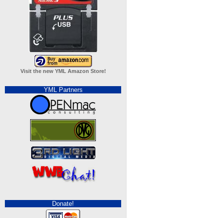
Visit the new YML Amazon Store!
YML Partners
Donate!