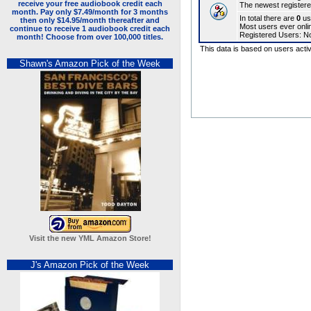
The newest registere
In total there are
0
us
Most users ever onl
Registered Users: N
This data is based on users activ
Shawn's Amazon Pick of the Week
Visit the new YML Amazon Store!
J's Amazon Pick of the Week