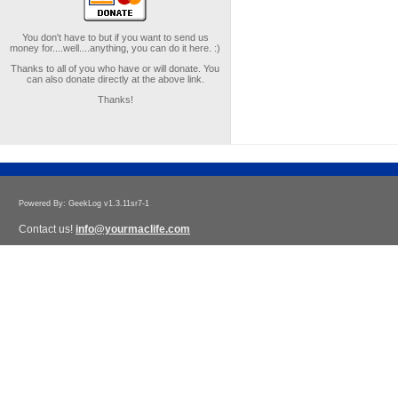
You don't have to but if you want to send us
money for....well....anything, you can do it here. :)
Thanks to all of you who have or will donate. You
can also donate directly at the above link.
Thanks!
Powered By: GeekLog v1.3.11sr7-1
Contact us!
info@yourmaclife.com