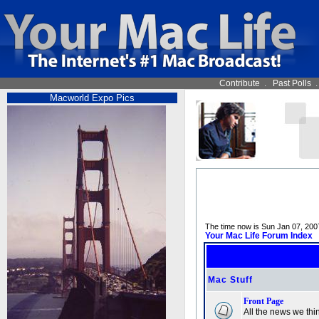
Contribute
.
Past Polls
Macworld Expo Pics
The time now is Sun Jan 07, 200
Your Mac Life Forum Index
Mac Stuff
Front Page
All the news we thin