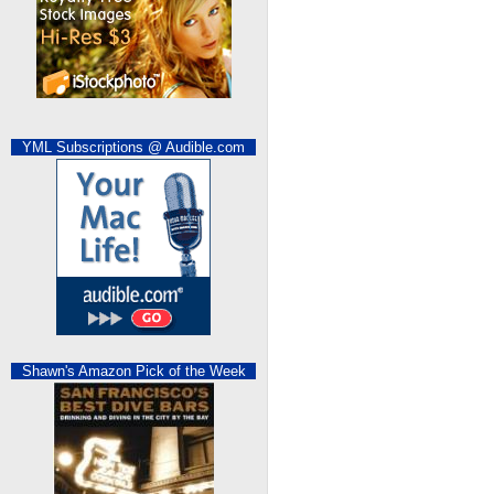
YML Subscriptions @ Audible.com
Shawn's Amazon Pick of the Week