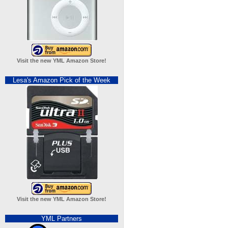
Visit the new YML Amazon Store!
Lesa's Amazon Pick of the Week
Visit the new YML Amazon Store!
YML Partners