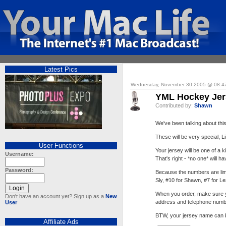
Latest Pics
Wednesday, November 30 2005 @ 08:4
YML Hockey Jer
Contributed by:
Shawn
We've been talking about thi
These will be very special, L
User Functions
Your jersey will be one of a
Username:
That's right - *no one* will h
Password:
Because the numbers are lim
Sly, #10 for Shawn, #7 for L
When you order, make sure y
Don't have an account yet? Sign up as a
New
address and telephone numb
User
BTW, your jersey name can be
Affiliate Ads