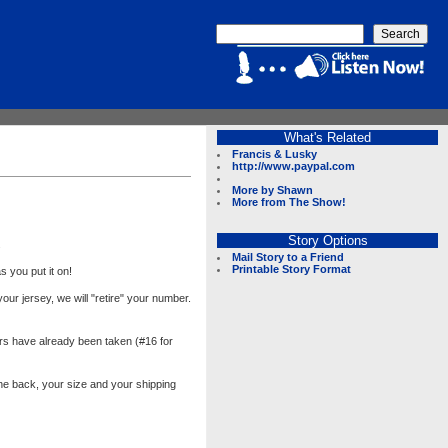
What's Related
Francis & Lusky
http://www.paypal.com
More by Shawn
More from The Show!
Story Options
.
Mail Story to a Friend
Printable Story Format
s you put it on!
ur jersey, we will "retire" your number.
rs have already been taken (#16 for
e back, your size and your shipping