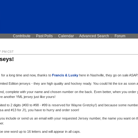
Contribute
.
Past Polls
.
Calendar
.
Advanced Search
.
Forum
7 PM CST
seys!
s for a long time and now, thanks to
Francis & Lusky
here in Nashville, they go on sale ASAP
imited Edition jerseys - they are high quality and hockey ready. You could hit the ice as soon a
 kind, complete with your name and chosen number on the back. Even better, when you order yo
ave another YML jersey just like yours!
ited to 2 digits (#00 to #98 - #99 is reserved for Wayne Gretzky!) and because some numbe
esa and #13 for J!), you have to hurry and order soon!
ou include or send us an email with your requested Jersey number, the name you want on th
er.
 one word up to 16 letters and will appear in all caps.