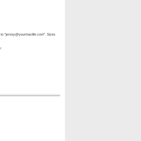
to "
jersey@yourmaclife.com
". Sizes
s: