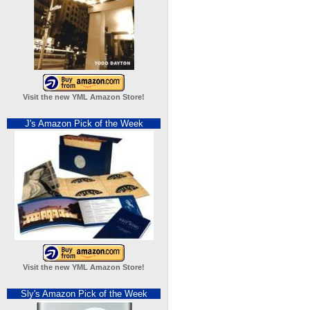
Visit the new YML Amazon Store!
J's Amazon Pick of the Week
Visit the new YML Amazon Store!
Sly's Amazon Pick of the Week