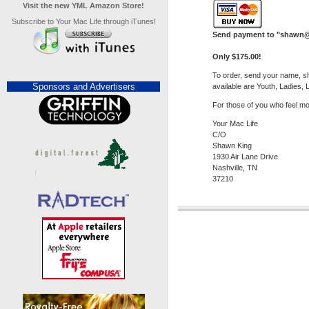
Visit the new YML Amazon Store!
Subscribe to Your Mac Life through iTunes!
Send payment to "
shawn@
Only $175.00!
To order, send your name, sh
Sponsors and Advertisers
available are Youth, Ladies, 
For those of you who feel mo
Your Mac Life
C/O
Shawn King
1930 Air Lane Drive
Nashville, TN
37210