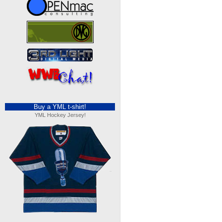
Buy a YML t-shirt!
YML Hockey Jersey!