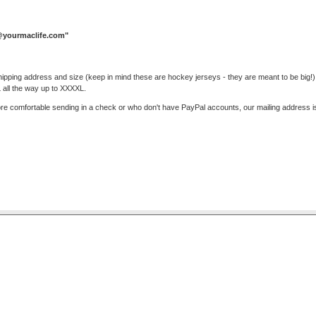
yourmaclife.com
"
ipping address and size (keep in mind these are hockey jerseys - they are meant to be big!) 
L all the way up to XXXXL.
re comfortable sending in a check or who don't have PayPal accounts, our mailing address i