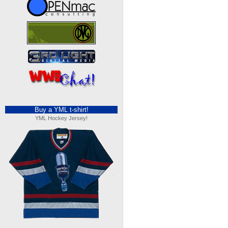
Buy a YML t-shirt!
YML Hockey Jersey!