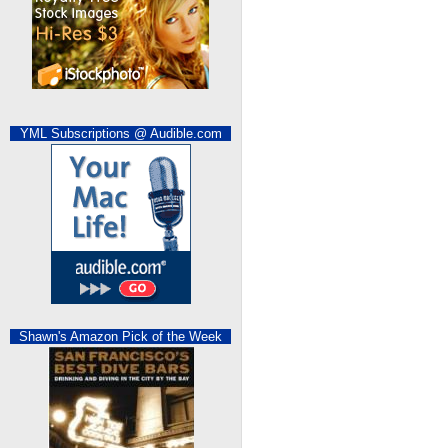
YML Subscriptions @ Audible.com
Shawn's Amazon Pick of the Week