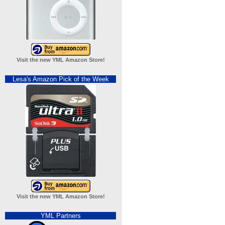
Visit the new YML Amazon Store!
Lesa's Amazon Pick of the Week
Visit the new YML Amazon Store!
YML Partners