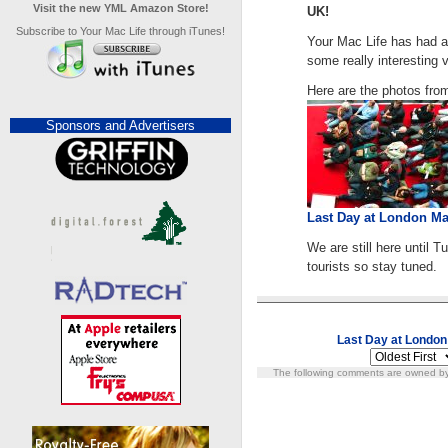
Visit the new YML Amazon Store!
UK!
Subscribe to Your Mac Life through iTunes!
Your Mac Life has had a 
some really interesting
Here are the photos fro
Sponsors and Advertisers
Last Day at London M
We are still here until
tourists so stay tuned.
Last Day at Londo
The following comments are owned by 