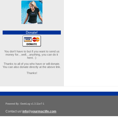
Donate!
You don't have to but if you want to send us
money for....well....anything, you can do it
here. :)
Thanks to all of you who have or will donate.
You can also donate directly at the above link.
Thanks!
Powered By: GeekLog v1.3.11sr7-1
Contact us!
info@yourmaclife.com