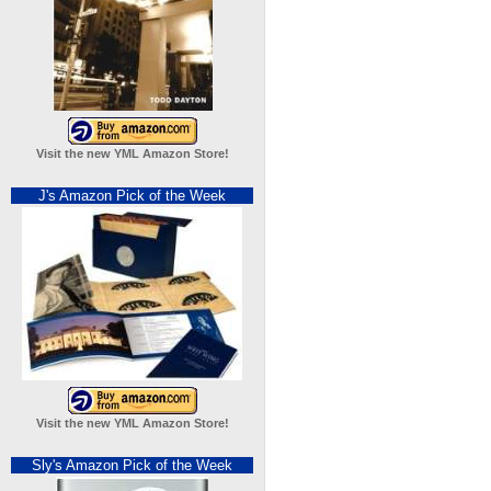
Visit the new YML Amazon Store!
J's Amazon Pick of the Week
Visit the new YML Amazon Store!
Sly's Amazon Pick of the Week