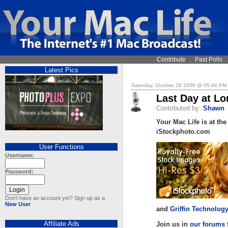
Contribute
.
Past Polls
Latest Pics
Saturday, October 28 2006 @ 05:44 PM
Last Day at L
Contributed by:
Shawn
Your Mac Life is at th
iStockphoto.com
User Functions
Username:
Password:
Don't have an account yet? Sign up as a
New User
and
Griffin Technolog
Affiliate Ads
Join us in
our forums
f