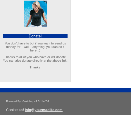
Donate!
You don't have to but if you want to send us
money for....well....anything, you can do it
here. :)
Thanks to all of you who have or will donate.
You can also donate directly at the above link.
Thanks!
Powered By: GeekLog v1.3.11sr7-1
Contact us!
info@yourmaclife.com