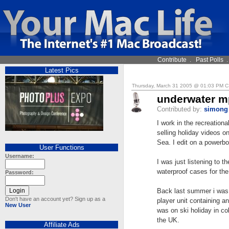
Contribute
.
Past Polls
Latest Pics
Thursday, March 31 2005 @ 01:03 PM 
underwater m
Contributed by:
simong
I work in the recreation
selling holiday videos on
Sea. I edit on a powerb
User Functions
Username:
I was just listening to 
waterproof cases for the
Password:
Back last summer i was
Don't have an account yet? Sign up as a
player unit containing an
New User
was on ski holiday in col
the UK.
Affiliate Ads