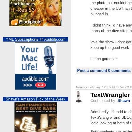
the photo but couldnt g
cheaper in the US than t
plunged in.
I didnt think i'd have an
maps of the dive sites o
YML Subscriptions @ Audible.com
love the show - dont get
keep up the good work
simon gardener
Post a comment
0 comments
Monday, February 7 2005 @ 02:54 PM 
TextWrangler 
Shawn's Amazon Pick of the Week
Contributed by:
Shawn
Admittedly, it's odd to d
TextWrangler and BBEdit
logic looking at both of
Both products are, witho