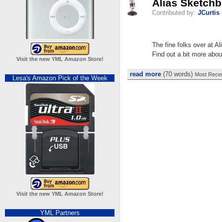
Alias Sketch
Contributed by:
JCurtis
The fine folks over at A
Find out a bit more about
Visit the new YML Amazon Store!
read more
(70 words)
Most Recen
Lesa's Amazon Pick of the Week
Visit the new YML Amazon Store!
YML Partners