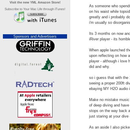
Visit the new YML Amazon Store!
As someone who spends u
Subscribe to Your Mac Life through iTunes!
on his waist while topsi
greatly and i probably d
i'm usually so disorganis
Its 3 months on now and i
Sponsors and Advertisers
iRiver player - its horribl
When apple launched the
upon reflecting on how a
player - although i love
did and why.
so i guess that with the
seeing a proper 200ft div
ebaying MY H2O audio iR
Make no mistake music un
of deep diving and have
stops on the way back a
just staring at your dive
As an aside I also picke