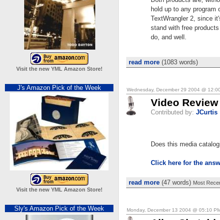
hold up to any program o
TextWrangler 2, since it'
stand with free products
do, and well.
read more
(1083 words)
Visit the new YML Amazon Store!
J's Amazon Pick of the Week
Wednesday, December 29 2004 @ 12:0
Video Review 
Contributed by:
JCurtis
Does this media catalo
Click here for the ans
read more
(47 words)
Most Recen
Visit the new YML Amazon Store!
Sly's Amazon Pick of the Week
Monday, December 13 2004 @ 05:10 P