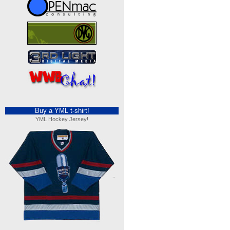
Buy a YML t-shirt!
YML Hockey Jersey!