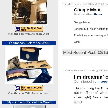
Thursday, February 16 2006 @ 01:00 P
Google Moon
Contributed by:
gthayer
Google Moon
Looked, but I could not find 
Visit the new YML Amazon Store!
Predictions when mars.goog
Glen
J's Amazon Pick of the Week
Most Recent Post: 02/16
Thursday, November 24 2005 @ 06:56 
I'm dreamin' 
Contributed by:
macg
This morning I woke u
out the (fogged) windo
Visit the new YML Amazon Store!
street light). Since I w
sleep.
Sly's Amazon Pick of the Week