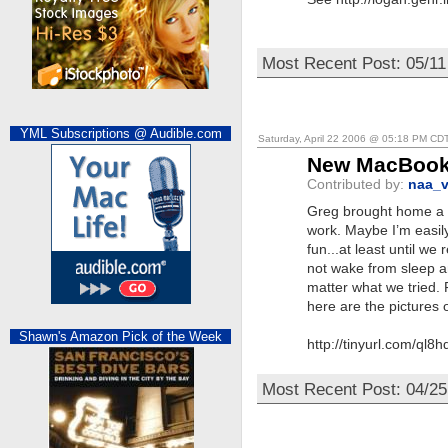
Most Recent Post: 05/11
YML Subscriptions @ Audible.com
Saturday, April 22 2006 @ 05:18 PM CD
New MacBook 
Contributed by:
naa_v
Greg brought home a 
work. Maybe I’m easily
fun...at least until we 
not wake from sleep and
matter what we tried. 
here are the pictures of
Shawn's Amazon Pick of the Week
http://tinyurl.com/ql8h
Most Recent Post: 04/2