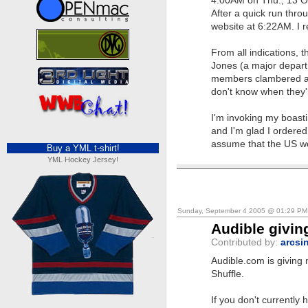
4:00AM on Thu., 13 Oc
After a quick run thro
website at 6:22AM. I r
From all indications, t
Jones (a major departme
members clambered aro
don't know when they'l
I'm invoking my boasti
and I'm glad I ordered 
assume that the US wo
Buy a YML t-shirt!
YML Hockey Jersey!
Sunday, September 4 2005 @ 01:29 P
Audible givin
Contributed by:
arcsi
Audible.com is giving
Shuffle.
If you don't currently