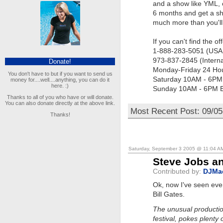
and a show like YML, o
6 months and get a sh
much more than you'll 
If you can't find the o
1-888-283-5051 (USA
973-837-2845 (Interna
Donate!
Monday-Friday 24 Ho
You don't have to but if you want to send us
Saturday 10AM - 6P
money for....well....anything, you can do it
here. :)
Sunday 10AM - 6PM 
Thanks to all of you who have or will donate.
You can also donate directly at the above link.
Most Recent Post: 09/05
Thanks!
Saturday, September 3 2005 @ 11:04 A
Steve Jobs an
Contributed by:
DJMa
Ok, now I've seen eve
Bill Gates.
The unusual productio
festival, pokes plenty 