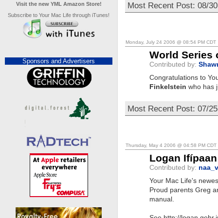
Most Recent Post: 08/3
Visit the new YML Amazon Store!
Subscribe to Your Mac Life through iTunes!
Monday, July 24 2006 @ 08:54 PM CDT
World Series 
Sponsors and Advertisers
Contributed by:
Shaw
Congratulations to You
Finkelstein
who has j
Most Recent Post: 07/2
Thursday, May 4 2006 @ 04:58 PM CDT
Logan Ifípaan
Contributed by:
naa_v
Your Mac Life's newest
Proud parents Greg an
manual.
See http://logan.gehr.i