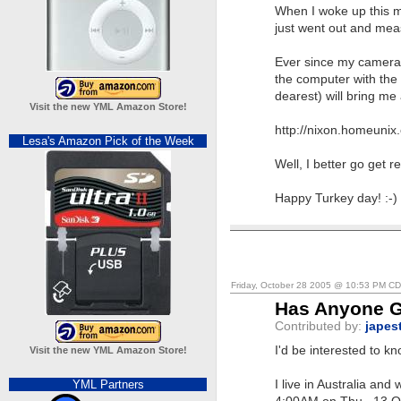
When I woke up this m
just went out and mea
Ever since my camera b
the computer with the 
dearest) will bring me
Visit the new YML Amazon Store!
http://nixon.homeunix
Lesa's Amazon Pick of the Week
Well, I better go get r
Happy Turkey day! :-)
Friday, October 28 2005 @ 10:53 PM C
Has Anyone G
Contributed by:
japes
I'd be interested to 
Visit the new YML Amazon Store!
YML Partners
I live in Australia an