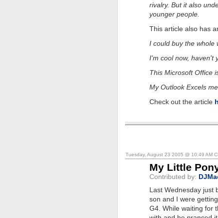
rivalry. But it also un
younger people.
This article also has 
I could buy the whole w
I'm cool now, haven't
This Microsoft Office i
My Outlook Excels me
Check out the article
Tuesday, August 23 2005 @ 10:49 AM 
My Little Pon
Contributed by:
DJMa
Last Wednesday just b
son and I were getti
G4. While waiting for 
with and he pranced it