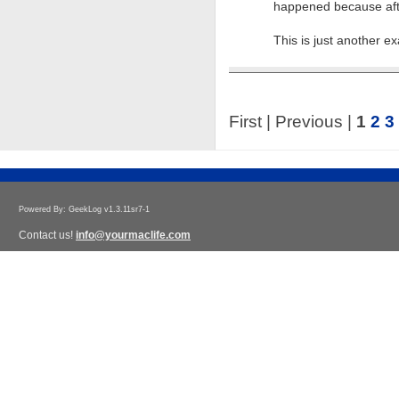
happened because afte
This is just another 
First | Previous |
1
2
3
Powered By: GeekLog v1.3.11sr7-1
Contact us!
info@yourmaclife.com