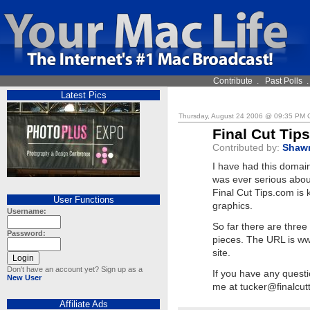
Contribute
.
Past Polls
Latest Pics
Thursday, August 24 2006 @ 09:35 PM
Final Cut Tip
Contributed by:
Shaw
I have had this domain 
was ever serious about
Final Cut Tips.com is k
User Functions
graphics.
Username:
So far there are three
Password:
pieces. The URL is ww
site.
Don't have an account yet? Sign up as a
If you have any questi
New User
me at
tucker@finalcut
Affiliate Ads