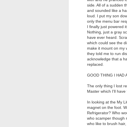
side. All of a sudden 
and sounded like a ha
loud. I put my son dow
only the menu bar res
I finally just powered 
Nothing, just a gray s
have ever heard. Scrat
which could see the dis
make it mount on my w
they told me to run dis
acknowledge that a har
replaced.
GOOD THING I HAD 
The only thing I lost r
Master which I'll have
In looking at the My L
magnet on the foot. W
Refrigerator? Who woul
who scamper though ra
who like to brush hair