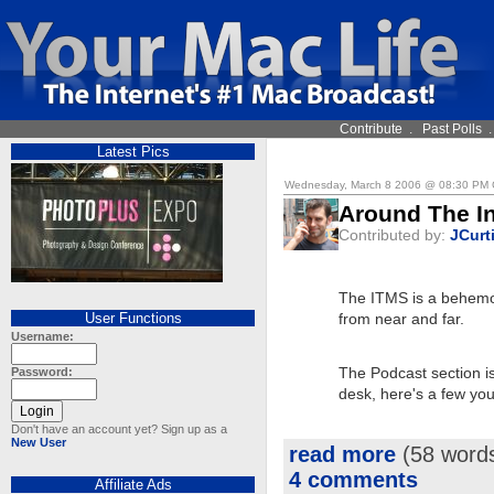
Contribute
.
Past Polls
Latest Pics
Wednesday, March 8 2006 @ 08:30 PM
Around The In
Contributed by:
JCurt
The ITMS is a behemoth 
User Functions
from near and far.
Username:
Password:
The Podcast section is 
desk, here's a few you
Don't have an account yet? Sign up as a
New User
read more
(58 word
4 comments
Affiliate Ads