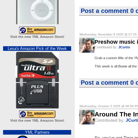
Post a comment
0 
Wednesday, November 9 2005 @ 07:55
Visit the new YML Amazon Store!
Preshow music i
Contributed by:
JCurtis
Lesa's Amazon Pick of the Week
Grab a custom iMix of the Y
This week is all Bowie all the 
Post a comment
0 
Wednesday, October 5 2005 @ 08:56 P
Around The In
Contributed by:
JCurt
Visit the new YML Amazon Store!
YML Partners
So, you've got Tiger i