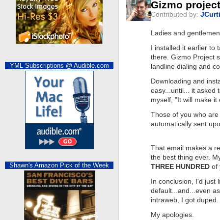
Gizmo project
Contributed by:
JCurt
Ladies and gentlemen..
I installed it earlier t
there. Gizmo Project s
YML Subscriptions @ Audible.com
landline dialing and co
Downloading and insta
easy...until... it ask
myself, "It will make it
Those of you who are
automatically sent upo
That email makes a req
the best thing ever. M
Shawn's Amazon Pick of the Week
THREE HUNDRED
of 
In conclusion, I'd just
default...and...even 
intraweb, I got duped.
My apologies.