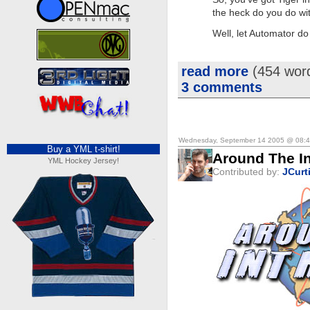
the heck do you do wi
Well, let Automator d
read more
(454 wor
3 comments
Wednesday, September 14 2005 @ 08:
Buy a YML t-shirt!
Around The In
YML Hockey Jersey!
Contributed by:
JCurt