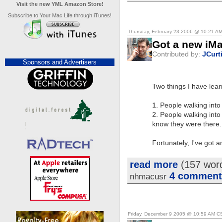
Visit the new YML Amazon Store!
Subscribe to Your Mac Life through iTunes!
Thursday, February 23 2006 @ 10:21 A
Got a new iMa
Contributed by:
JCurt
Sponsors and Advertisers
Two things I have lear
1. People walking int
2. People walking int
know they were there.
Fortunately, I've got a
read more
(157 wor
4 comment
nhmacusr
Friday, December 9 2005 @ 10:59 AM C