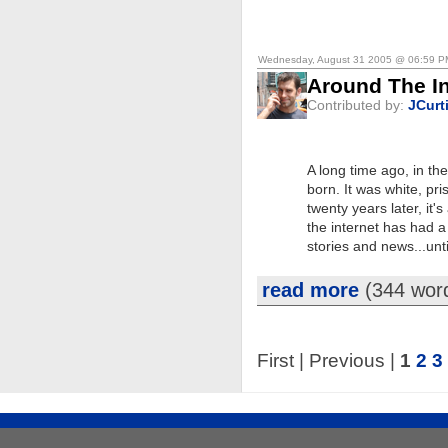
Wednesday, August 31 2005 @ 06:59 
Around The In
Contributed by:
JCurt
A long time ago, in th
born. It was white, pri
twenty years later, i
the internet has had a 
stories and news...unt
read more
(344 wor
First | Previous |
1
2
3