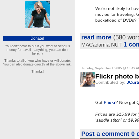
We're not likely to h
movies for traveling. 
bucketload of DVDs? Th
read more
(580 wor
Donate!
1 co
MACadamia NUT
You don't have to but if you want to send us
money for....well....anything, you can do it
here. :)
Thanks to all of you who have or will donate.
You can also donate directly at the above link.
Thursday, September 1 2005 @ 10:49 
Thanks!
Flickr photo 
Contributed by:
JCurt
Got
Flickr
? Now get Q
Prices are $15.99 for 
'saddle stitch' or $9.9
Post a comment
0 