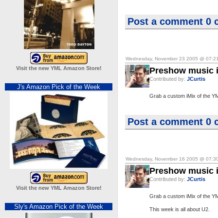
Post a comment
0 
Wednesday, November 23 2005 @ 07:2
Visit the new YML Amazon Store!
Preshow music i
Contributed by:
JCurtis
J's Amazon Pick of the Week
Grab a custom iMix of the Y
Post a comment
0 
Wednesday, November 16 2005 @ 07:3
Preshow music i
Contributed by:
JCurtis
Visit the new YML Amazon Store!
Grab a custom iMix of the Y
Sly's Amazon Pick of the Week
This week is all about U2.