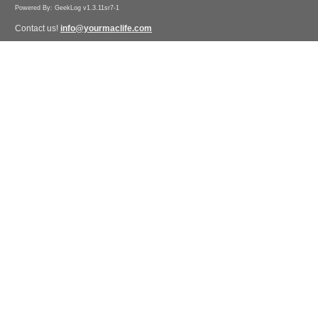
Powered By: GeekLog v1.3.11sr7-1
Contact us!
info@yourmaclife.com