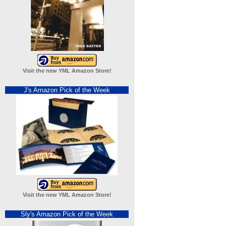
Visit the new YML Amazon Store!
J's Amazon Pick of the Week
Visit the new YML Amazon Store!
Sly's Amazon Pick of the Week