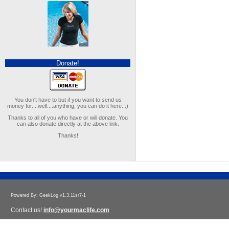
Donate!
You don't have to but if you want to send us
money for....well....anything, you can do it here. :)
Thanks to all of you who have or will donate. You
can also donate directly at the above link.
Thanks!
Powered By: GeekLog v1.3.11sr7-1
Contact us!
info@yourmaclife.com