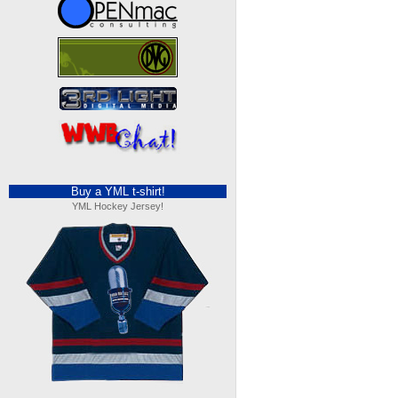
Buy a YML t-shirt!
YML Hockey Jersey!