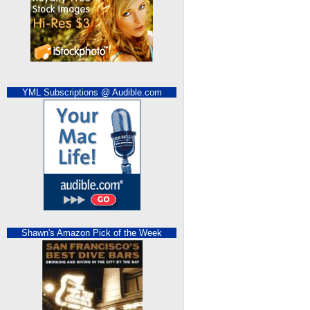
YML Subscriptions @ Audible.com
Shawn's Amazon Pick of the Week