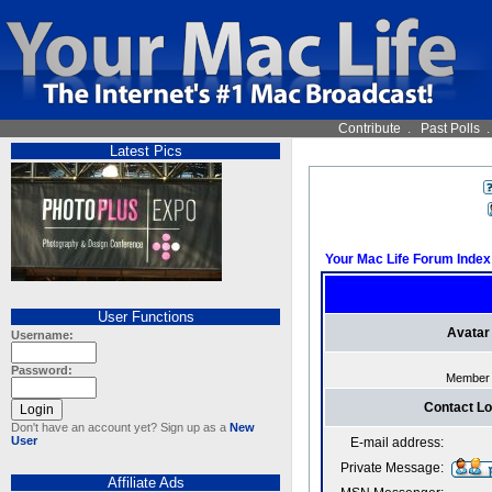
Contribute
.
Past Polls
Latest Pics
Your Mac Life Forum Index
User Functions
Avatar
Username:
Password:
Member
Contact L
Don't have an account yet? Sign up as a
New
User
E-mail address:
Private Message:
Affiliate Ads