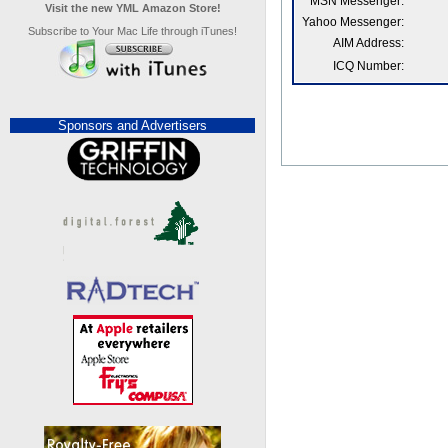
MSN Messenger:
Visit the new YML Amazon Store!
Yahoo Messenger:
Subscribe to Your Mac Life through iTunes!
AIM Address:
ICQ Number:
Sponsors and Advertisers