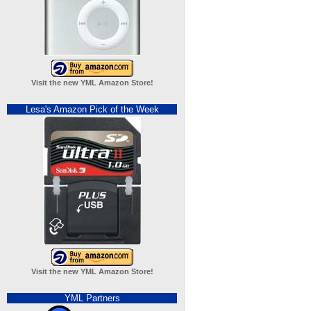
Visit the new YML Amazon Store!
Lesa's Amazon Pick of the Week
Visit the new YML Amazon Store!
YML Partners