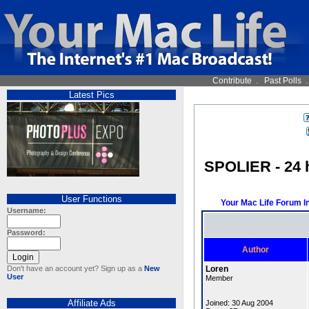
Contribute
.
Past Polls
Latest Pics
SPOLIER - 24 h
User Functions
Your Mac Life Forum I
Username:
Password:
Author
Don't have an account yet? Sign up as a
New
Loren
User
Member
Affiliate Ads
Joined: 30 Aug 2004