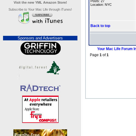
Posts: 27
Visit the new YML Amazon Store!
Location: NYC
Subscribe to Your Mac Life through iTunes!
Back to top
Sponsors and Advertisers
Your Mac Life Forum I
Page
1
of
1