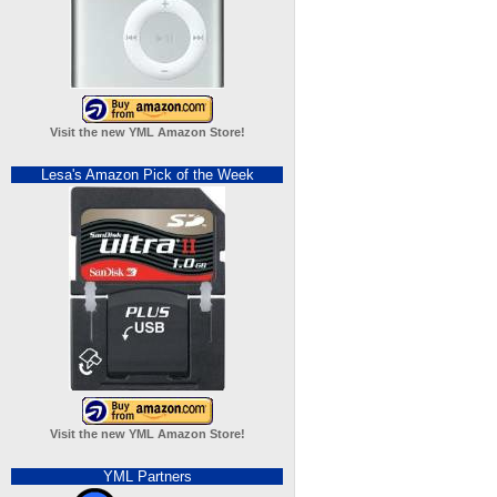
Visit the new YML Amazon Store!
Lesa's Amazon Pick of the Week
Visit the new YML Amazon Store!
YML Partners