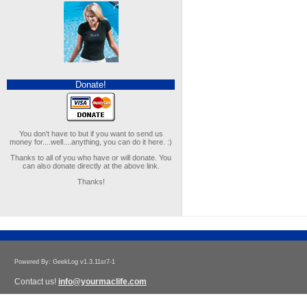
Donate!
You don't have to but if you want to send us
money for....well....anything, you can do it here. :)
Thanks to all of you who have or will donate. You
can also donate directly at the above link.
Thanks!
Powered By: GeekLog v1.3.11sr7-1
Contact us!
info@yourmaclife.com