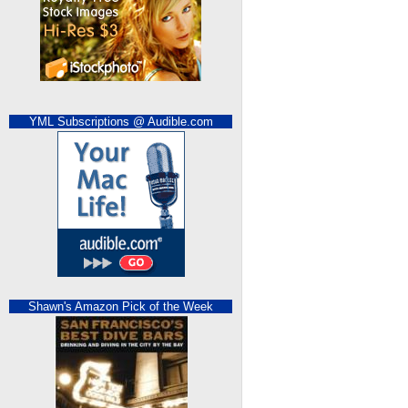
YML Subscriptions @ Audible.com
Shawn's Amazon Pick of the Week