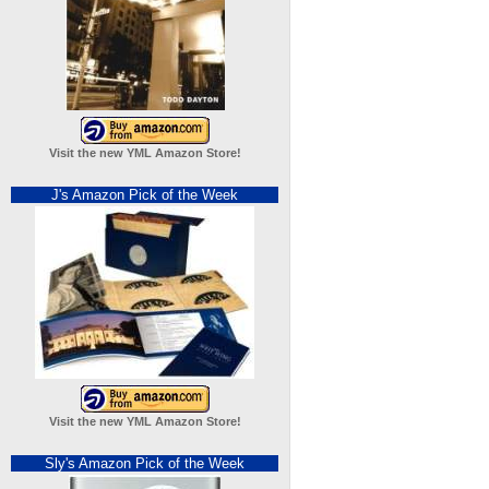
Visit the new YML Amazon Store!
J's Amazon Pick of the Week
Visit the new YML Amazon Store!
Sly's Amazon Pick of the Week