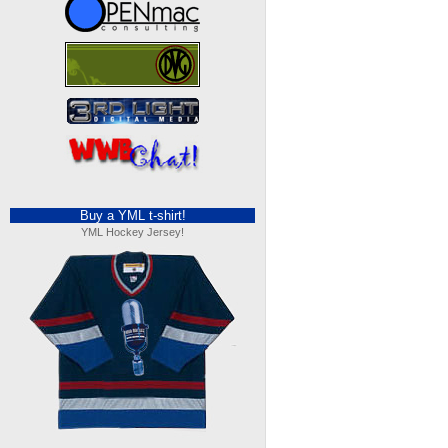
Buy a YML t-shirt!
YML Hockey Jersey!