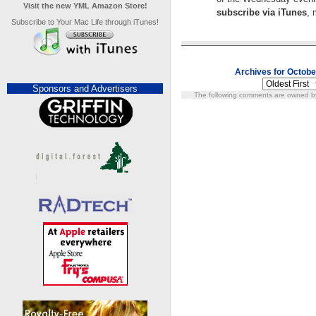
Visit the new YML Amazon Store!
subscribe via iTunes
, 
Subscribe to Your Mac Life through iTunes!
Archives for Octobe
Sponsors and Advertisers
The following comments are owned by 