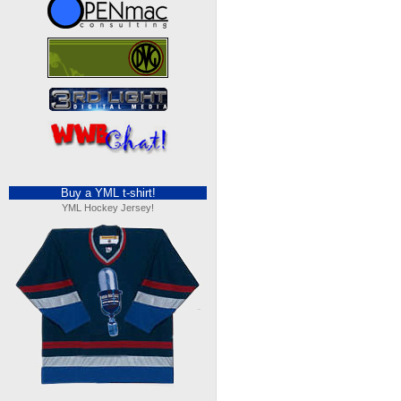
Buy a YML t-shirt!
YML Hockey Jersey!