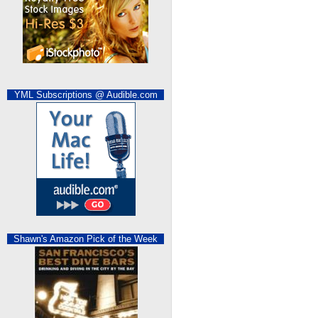
YML Subscriptions @ Audible.com
Shawn's Amazon Pick of the Week