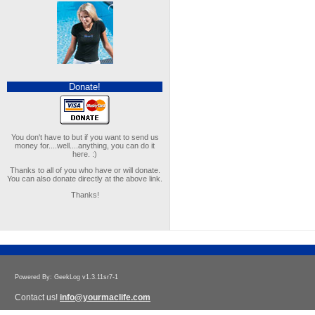
Donate!
You don't have to but if you want to send us
money for....well....anything, you can do it
here. :)
Thanks to all of you who have or will donate.
You can also donate directly at the above link.
Thanks!
Powered By: GeekLog v1.3.11sr7-1
Contact us!
info@yourmaclife.com