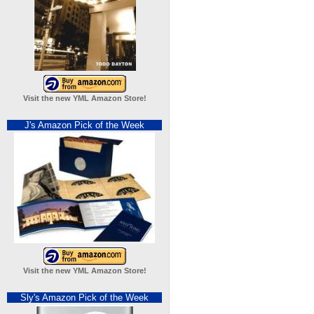
Visit the new YML Amazon Store!
J's Amazon Pick of the Week
Visit the new YML Amazon Store!
Sly's Amazon Pick of the Week