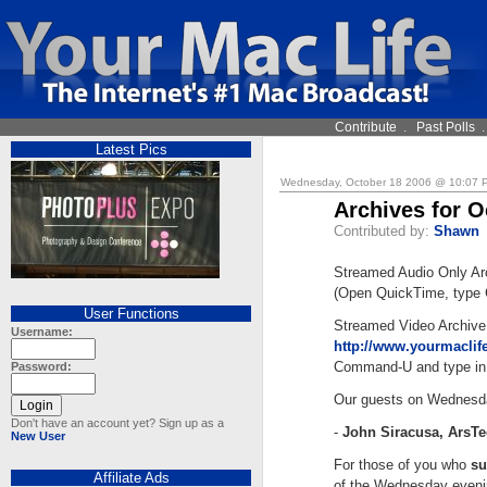
Contribute
.
Past Polls
Latest Pics
Wednesday, October 18 2006 @ 10:07
Archives for O
Contributed by:
Shawn
Streamed Audio Only Ar
(Open QuickTime, type 
User Functions
Streamed Video Archive
Username:
http://www.yourmacli
Command-U and type in 
Password:
Our guests on Wednesd
Don't have an account yet? Sign up as a
-
John Siracusa, ArsT
New User
For those of you who
su
Affiliate Ads
of the Wednesday evenin