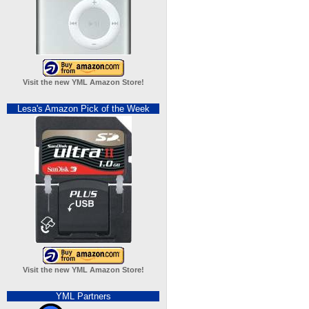
Visit the new YML Amazon Store!
Lesa's Amazon Pick of the Week
Visit the new YML Amazon Store!
YML Partners