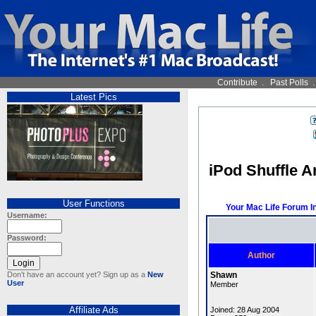
Contribute
.
Past Polls
Latest Pics
iPod Shuffle A
User Functions
Your Mac Life Forum I
Username:
Password:
Author
Don't have an account yet? Sign up as a
New
Shawn
User
Member
Affiliate Ads
Joined: 28 Aug 2004