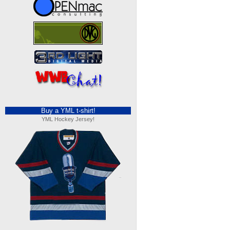
Buy a YML t-shirt!
YML Hockey Jersey!