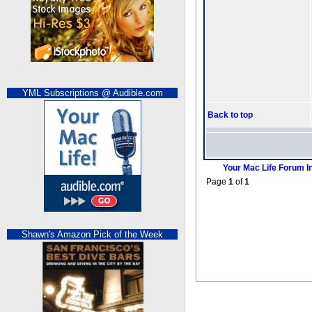
YML Subscriptions @ Audible.com
Back to top
Your Mac Life Forum I
Page
1
of
1
Shawn's Amazon Pick of the Week