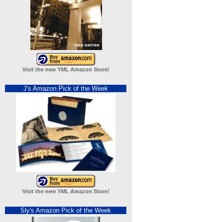
Visit the new YML Amazon Store!
J's Amazon Pick of the Week
Visit the new YML Amazon Store!
Sly's Amazon Pick of the Week