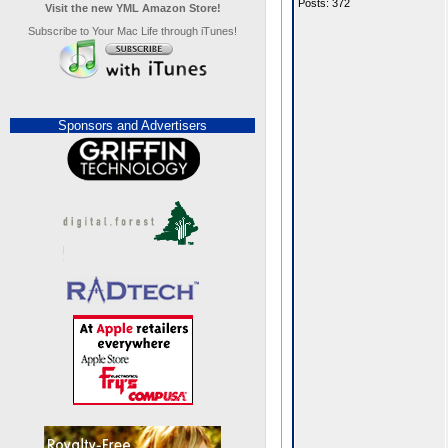
Posts: 372
Visit the new YML Amazon Store!
Subscribe to Your Mac Life through iTunes!
Sponsors and Advertisers