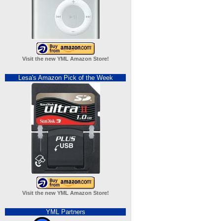
Visit the new YML Amazon Store!
Lesa's Amazon Pick of the Week
Visit the new YML Amazon Store!
YML Partners