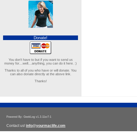
Donate!
You don't have to but if you want to send us
money for....well....anything, you can do it here. :)
Thanks to all of you who have or will donate. You
can also donate directly at the above link.
Thanks!
Powered By: GeekLog v1.3.11sr7-1
Contact us!
info@yourmaclife.com