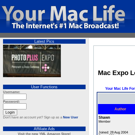
Latest Pics
Mac Expo 
User Functions
Your Mac Life Fo
Username:
Password:
Author
Don't have an account yet? Sign up as a
New User
Shawn
Member
Affiliate Ads
Joined: 28 Aug 2004
Visit the new YML Amazon Store!