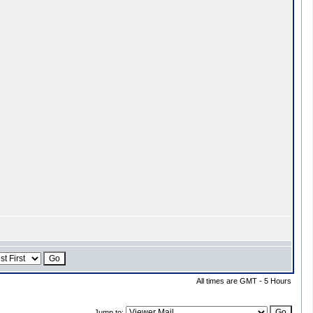
All times are GMT - 5 Hours
Jump to: