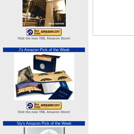
Visit the new YML Amazon Store!
J's Amazon Pick of the Week
Visit the new YML Amazon Store!
Sly's Amazon Pick of the Week