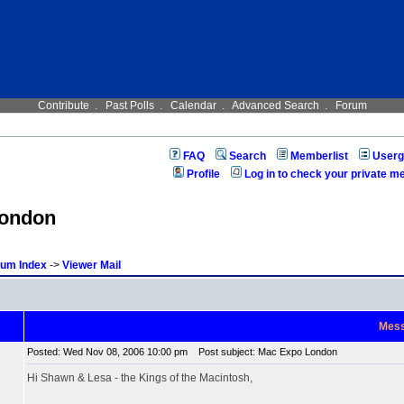
Contribute
.
Past Polls
.
Calendar
.
Advanced Search
.
Forum
FAQ
Search
Memberlist
Userg
Profile
Log in to check your private 
London
rum Index
->
Viewer Mail
Mes
Posted: Wed Nov 08, 2006 10:00 pm
Post subject: Mac Expo London
Hi Shawn & Lesa - the Kings of the Macintosh,