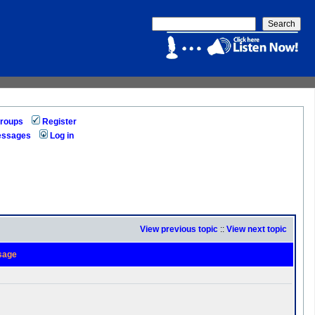
roups
Register
messages
Log in
View previous topic
::
View next topic
sage