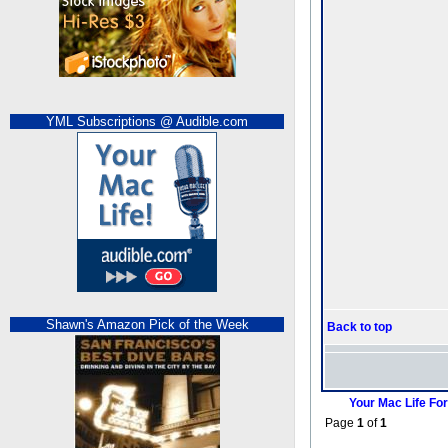
YML Subscriptions @ Audible.com
Shawn's Amazon Pick of the Week
Back to top
Your Mac Life Fo
Page
1
of
1