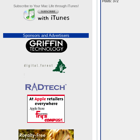
Posts: 372
Subscribe to Your Mac Life through iTunes!
Sponsors and Advertisers