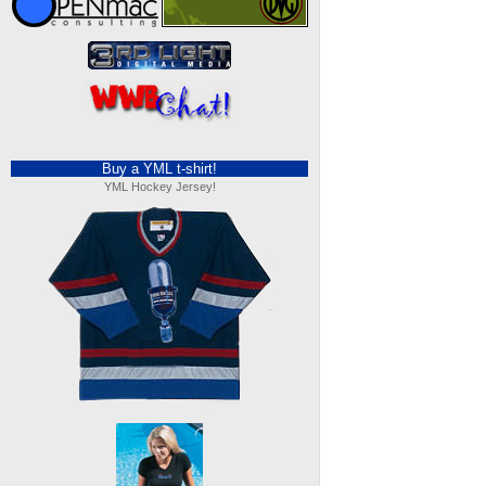
Buy a YML t-shirt!
YML Hockey Jersey!