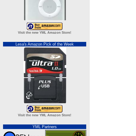
Visit the new YML Amazon Store!
Lesa's Amazon Pick of the Week
Visit the new YML Amazon Store!
YML Partners