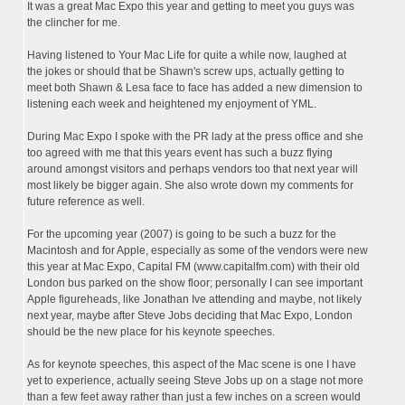
It was a great Mac Expo this year and getting to meet you guys was
the clincher for me.
Having listened to Your Mac Life for quite a while now, laughed at
the jokes or should that be Shawn's screw ups, actually getting to
meet both Shawn & Lesa face to face has added a new dimension to
listening each week and heightened my enjoyment of YML.
During Mac Expo I spoke with the PR lady at the press office and she
too agreed with me that this years event has such a buzz flying
around amongst visitors and perhaps vendors too that next year will
most likely be bigger again. She also wrote down my comments for
future reference as well.
For the upcoming year (2007) is going to be such a buzz for the
Macintosh and for Apple, especially as some of the vendors were new
this year at Mac Expo, Capital FM (www.capitalfm.com) with their old
London bus parked on the show floor; personally I can see important
Apple figureheads, like Jonathan Ive attending and maybe, not likely
next year, maybe after Steve Jobs deciding that Mac Expo, London
should be the new place for his keynote speeches.
As for keynote speeches, this aspect of the Mac scene is one I have
yet to experience, actually seeing Steve Jobs up on a stage not more
than a few feet away rather than just a few inches on a screen would