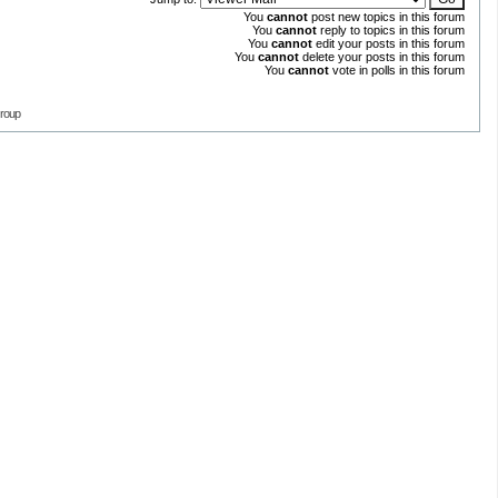
You
cannot
post new topics in this forum
You
cannot
reply to topics in this forum
You
cannot
edit your posts in this forum
You
cannot
delete your posts in this forum
You
cannot
vote in polls in this forum
roup