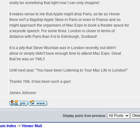
really be something that right now I can only imagine!
It makes sense to me that Apple might drop Paris, as far as I know
there isn't a flagship Apple Store in Paris or even in France and so
might approach the organisers of Mac Expo to book a theatre space for
a keynote speech. For some trivia: London is closer in terms of
distance with Paris than it is to Edinburgh, Scotland!
It is a pity that Steve Wozniak was in London recently, but didn't
allow or simply didn't have enough time to attend Mac Expo. Great
that he was on YML!!
Until next year: "You have been Listening to Your Mac Life in London!"
Thanks YML it has been such a gas!
James Johnson
Display posts from previous:
rum Index
->
Viewer Mail