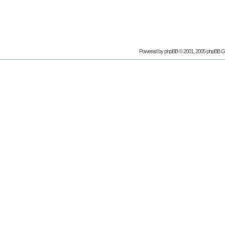
Powered by phpBB © 2001, 2005 phpBB G