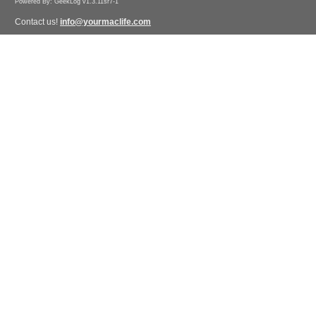
Powered By: GeekLog v1.3.11sr7-1
Contact us!
info@yourmaclife.com