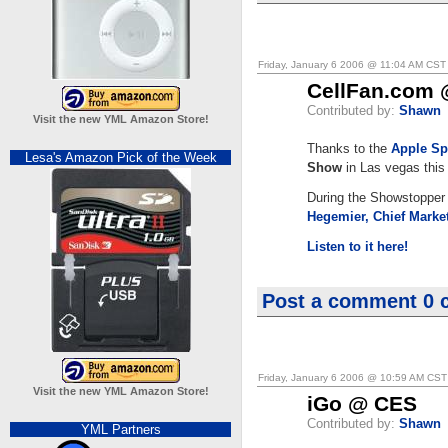
Friday, January 6 2006 @ 11:04 AM CST
CellFan.com
Contributed by:
Shawn
Visit the new YML Amazon Store!
Thanks to the
Apple Sp
Lesa's Amazon Pick of the Week
Show
in Las vegas this
During the Showstopper 
Hegemier, Chief Market
Listen to it here!
Post a comment
0 
Friday, January 6 2006 @ 10:59 AM CST
Visit the new YML Amazon Store!
iGo @ CES
Contributed by:
Shawn
YML Partners