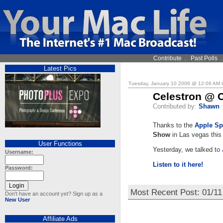
Contribute
.
Past Polls
Latest Pics
Tuesday, January 10 2006 @ 12:06 AM
Celestron @ 
Contributed by:
Shawn
Thanks to the
Apple Sp
Show
in Las vegas this
User Functions
Yesterday, we talked to
Username:
Listen to it here!
Password:
Most Recent Post: 01/1
Don't have an account yet? Sign up as a
New User
Affiliate Ads