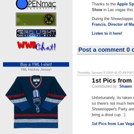
Thanks to the
Apple Sp
Show
in Las vegas this
During the Showstopper 
Francis, Director of 
Listen to it here!
Post a comment
0 
Buy a YML t-shirt!
YML Hockey Jersey!
Thursday, January 5 2006 @ 07:49 PM 
1st Pics from
Contributed by:
Shawn
Unfortunately, its taken
so there's not much her
Showstopper's Party and 
bring a drool cup. :)
1st Pics from Las Veg