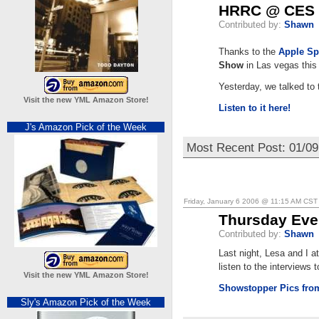
HRRC @ CES
Contributed by:
Shawn
Thanks to the
Apple Sp
Show
in Las vegas this
Yesterday, we talked to
Visit the new YML Amazon Store!
Listen to it here!
J's Amazon Pick of the Week
Most Recent Post: 01/0
Friday, January 6 2006 @ 11:15 AM CST
Thursday Ev
Contributed by:
Shawn
Last night, Lesa and I 
listen to the interviews 
Visit the new YML Amazon Store!
Showstopper Pics fr
Sly's Amazon Pick of the Week