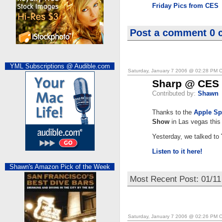
Friday Pics from CES
Post a comment
0 
YML Subscriptions @ Audible.com
Saturday, January 7 2006 @ 02:28 PM 
Sharp @ CES
Contributed by:
Shawn
Thanks to the
Apple Sp
Show
in Las vegas this
Yesterday, we talked to
Listen to it here!
Shawn's Amazon Pick of the Week
Most Recent Post: 01/1
Saturday, January 7 2006 @ 02:26 PM 