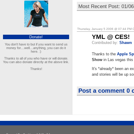
Most Recent Post: 01/0
Thursday, January 5 2006 @ 07:44 PM 
YML @ CES!
Donate!
Contributed by:
Shawn
You don't have to but if you want to send us
money for....well....anything, you can do it
here. :)
Thanks to the
Apple Sp
Thanks to all of you who have or will donate.
Show
in Las vegas this
You can also donate directly at the above link.
It's *already* been an e
Thanks!
and stories will be up s
Post a comment
0 