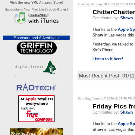
Visit the new YML Amazon Store!
Tuesday, January 10 2006 @ 12:03 AM
Subscribe to Your Mac Life through iTunes!
ChitterChatt
Contributed by:
Shawn
Thanks to the
Apple Sp
Show
in Las vegas this
Sponsors and Advertisers
Yesterday, we talked to
Kid's Phone.
Listen to it here!
Most Recent Post: 01/11
Saturday, January 7 2006 @ 02:30 PM 
Friday Pics f
Contributed by:
Shawn
Thanks to the
Apple Sp
Show
in Las vegas this