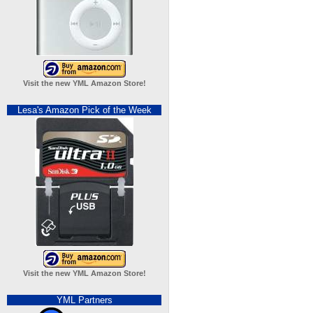
Visit the new YML Amazon Store!
Lesa's Amazon Pick of the Week
Visit the new YML Amazon Store!
YML Partners