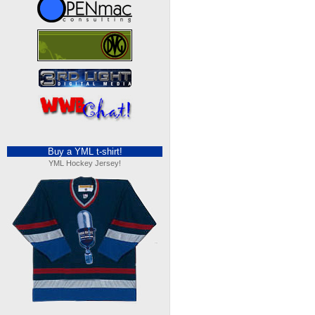
Buy a YML t-shirt!
YML Hockey Jersey!