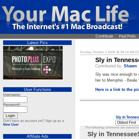
Contribute
.
Past Polls
Latest Pics
Sunday, October 1 2006 @ 08:14 AM C
Sly in Tenness
Contributed by:
Shawn
Sly was nice enough to 
her to Memphis - Beale 
User Functions
Here is a link to the pi
Username:
Password:
Sly in Tenne
Don't have an account yet? Sign up as a
New User
The following comments are owned by 
Sly in Tennessee
Affiliate Ads