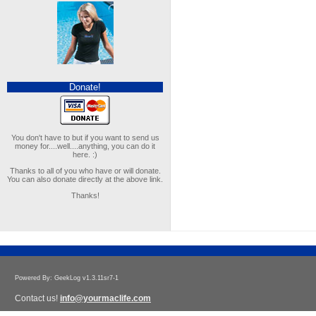
Donate!
You don't have to but if you want to send us
money for....well....anything, you can do it
here. :)
Thanks to all of you who have or will donate.
You can also donate directly at the above link.
Thanks!
Powered By: GeekLog v1.3.11sr7-1
Contact us!
info@yourmaclife.com