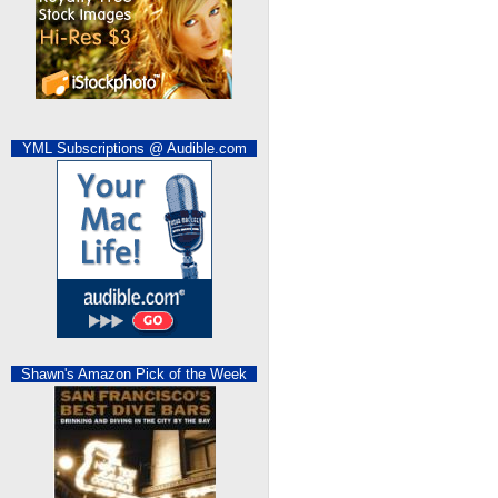
YML Subscriptions @ Audible.com
Shawn's Amazon Pick of the Week