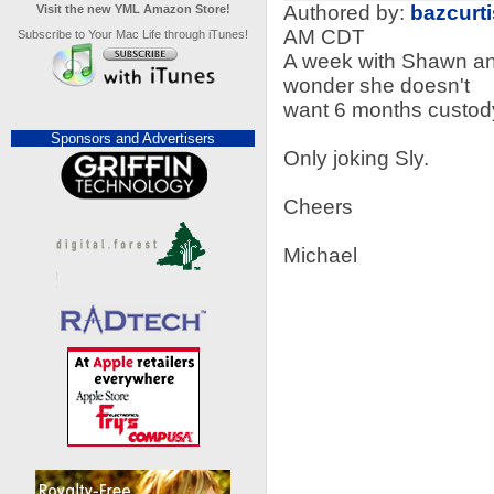
Authored by:
bazcurti
Visit the new YML Amazon Store!
AM CDT
Subscribe to Your Mac Life through iTunes!
A week with Shawn and
wonder she doesn't
want 6 months custody
Sponsors and Advertisers
Only joking Sly.
Cheers
Michael