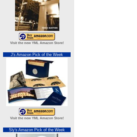
Visit the new YML Amazon Store!
J's Amazon Pick of the Week
Visit the new YML Amazon Store!
Sly's Amazon Pick of the Week