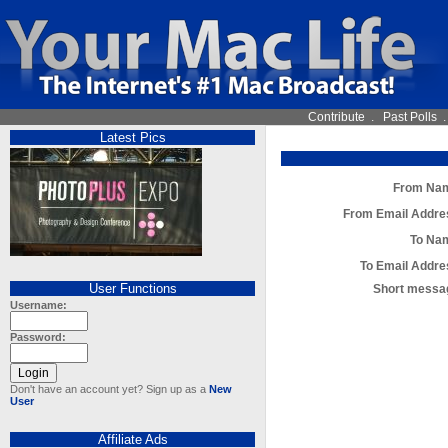
Contribute
.
Past Polls
Latest Pics
From Na
From Email Addre
To Na
To Email Addre
User Functions
Short messa
Username:
Password:
Don't have an account yet? Sign up as a
New
User
Affiliate Ads