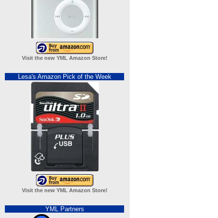
Visit the new YML Amazon Store!
Lesa's Amazon Pick of the Week
Visit the new YML Amazon Store!
YML Partners