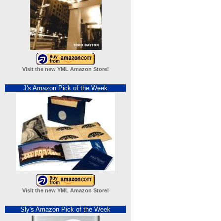
Visit the new YML Amazon Store!
J's Amazon Pick of the Week
Visit the new YML Amazon Store!
Sly's Amazon Pick of the Week