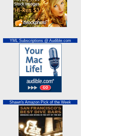
YML Subscriptions @ Audible.com
Shawn's Amazon Pick of the Week