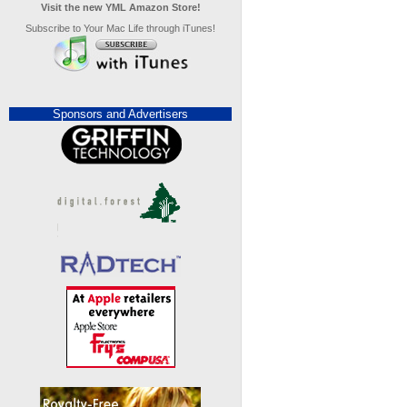
Visit the new YML Amazon Store!
Subscribe to Your Mac Life through iTunes!
Sponsors and Advertisers