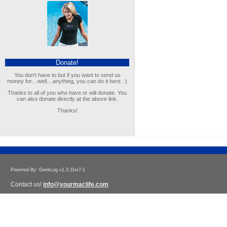
Donate!
You don't have to but if you want to send us
money for....well....anything, you can do it here. :)
Thanks to all of you who have or will donate. You
can also donate directly at the above link.
Thanks!
Powered By: GeekLog v1.3.11sr7-1
Contact us!
info@yourmaclife.com