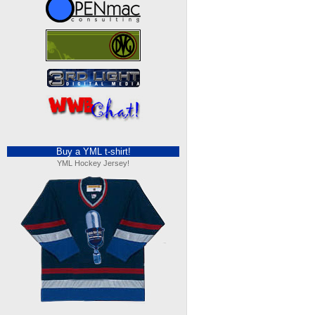
Buy a YML t-shirt!
YML Hockey Jersey!