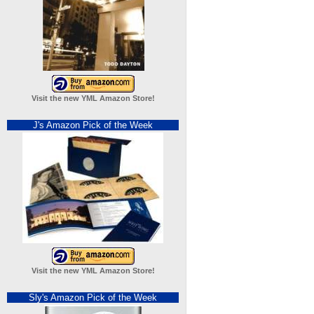
Visit the new YML Amazon Store!
J's Amazon Pick of the Week
Visit the new YML Amazon Store!
Sly's Amazon Pick of the Week