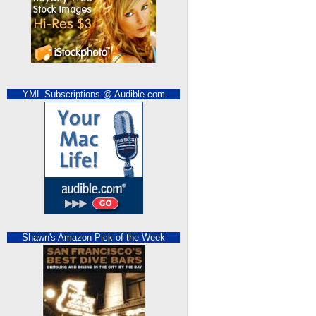
YML Subscriptions @ Audible.com
Shawn's Amazon Pick of the Week