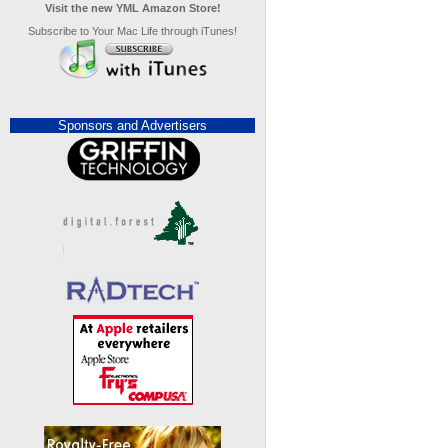
Visit the new YML Amazon Store!
Subscribe to Your Mac Life through iTunes!
Sponsors and Advertisers