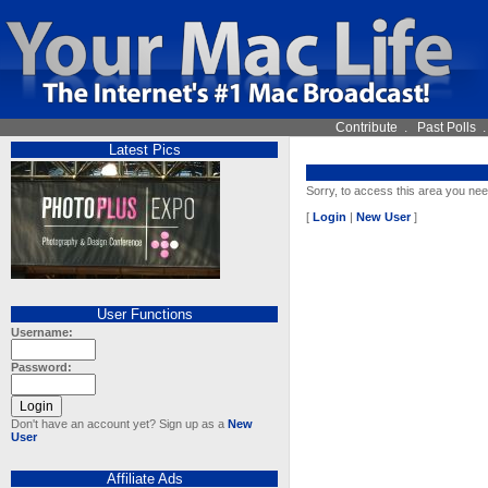
Contribute
.
Past Polls
Latest Pics
Sorry, to access this area you nee
[
Login
|
New User
]
User Functions
Username:
Password:
Don't have an account yet? Sign up as a
New
User
Affiliate Ads