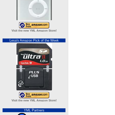
Visit the new YML Amazon Store!
Lesa's Amazon Pick of the Week
Visit the new YML Amazon Store!
YML Partners