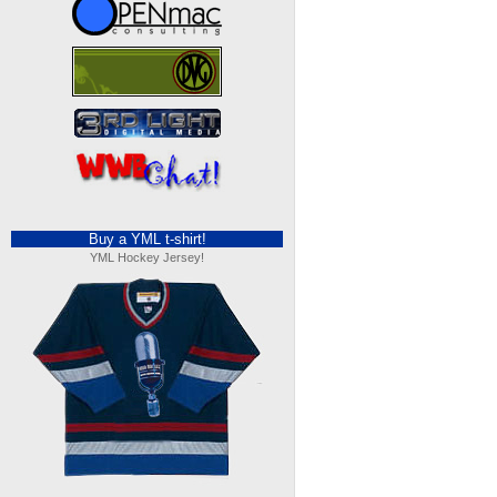
Buy a YML t-shirt!
YML Hockey Jersey!