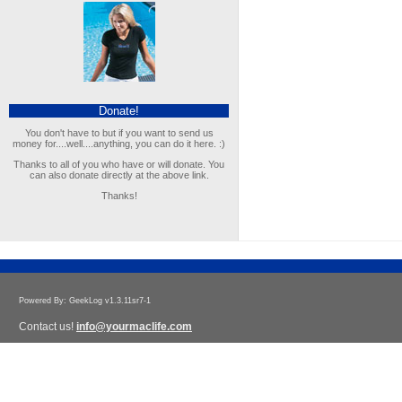
Donate!
You don't have to but if you want to send us
money for....well....anything, you can do it here. :)
Thanks to all of you who have or will donate. You
can also donate directly at the above link.
Thanks!
Powered By: GeekLog v1.3.11sr7-1
Contact us!
info@yourmaclife.com