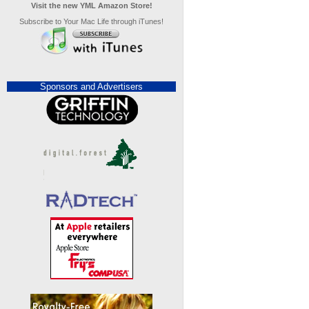
Visit the new YML Amazon Store!
Subscribe to Your Mac Life through iTunes!
Sponsors and Advertisers