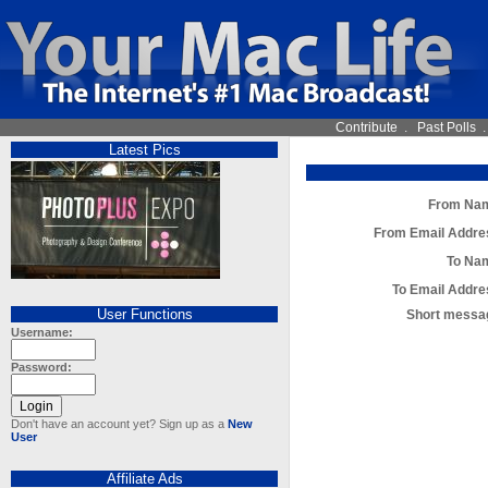
Contribute
.
Past Polls
Latest Pics
From Na
From Email Addre
To Na
To Email Addre
User Functions
Short messa
Username:
Password:
Don't have an account yet? Sign up as a
New
User
Affiliate Ads