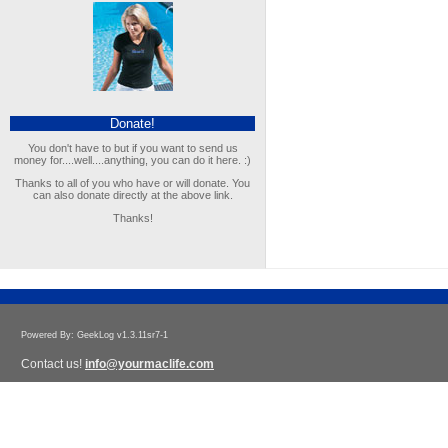
Donate!
You don't have to but if you want to send us
money for....well....anything, you can do it here. :)
Thanks to all of you who have or will donate. You
can also donate directly at the above link.
Thanks!
Powered By: GeekLog v1.3.11sr7-1
Contact us!
info@yourmaclife.com