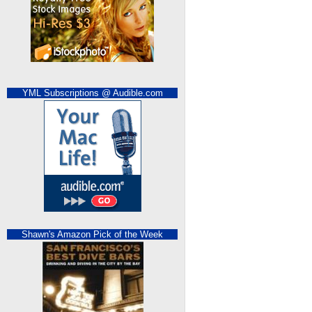
YML Subscriptions @ Audible.com
Shawn's Amazon Pick of the Week