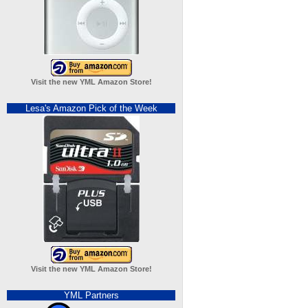
Visit the new YML Amazon Store!
Lesa's Amazon Pick of the Week
Visit the new YML Amazon Store!
YML Partners