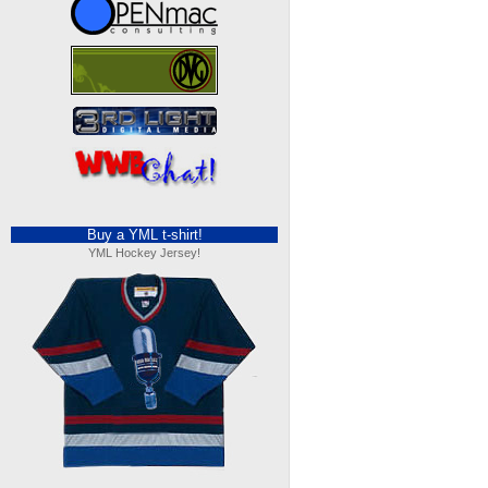
Buy a YML t-shirt!
YML Hockey Jersey!