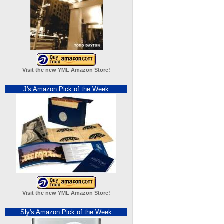
Visit the new YML Amazon Store!
J's Amazon Pick of the Week
Visit the new YML Amazon Store!
Sly's Amazon Pick of the Week