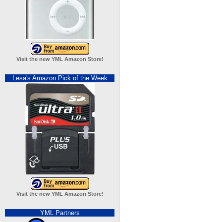
Visit the new YML Amazon Store!
Lesa's Amazon Pick of the Week
Visit the new YML Amazon Store!
YML Partners