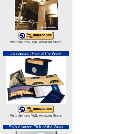
Visit the new YML Amazon Store!
J's Amazon Pick of the Week
Visit the new YML Amazon Store!
Sly's Amazon Pick of the Week