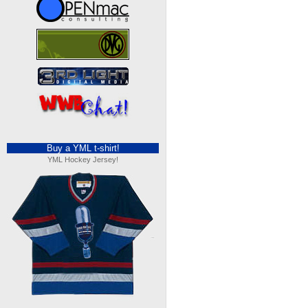
Buy a YML t-shirt!
YML Hockey Jersey!