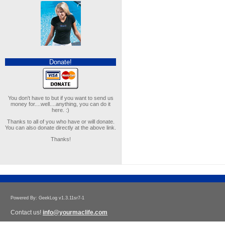
Donate!
You don't have to but if you want to send us
money for....well....anything, you can do it
here. :)
Thanks to all of you who have or will donate.
You can also donate directly at the above link.
Thanks!
Powered By: GeekLog v1.3.11sr7-1
Contact us!
info@yourmaclife.com