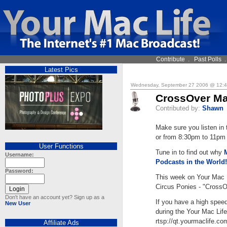
Contribute
.
Past Polls
Latest Pics
Wednesday, September 27 2006 @ 12:
CrossOver Ma
Contributed by:
Shawn
Make sure you listen i
or from 8:30pm to 11pm E
User Functions
Tune in to find out why
Username:
Podcasts in the World!
Password:
This week on Your Mac 
Circus Ponies - "Cross
Don't have an account yet? Sign up as a
If you have a high spee
New User
during the Your Mac Life
rtsp://qt.yourmaclife.c
Affiliate Ads