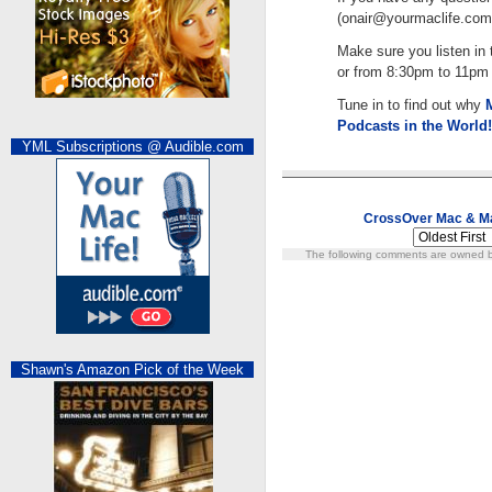
(
onair@yourmaclife.com
Make sure you listen i
or from 8:30pm to 11pm E
Tune in to find out why
Podcasts in the World!
YML Subscriptions @ Audible.com
CrossOver Mac & M
The following comments are owned by
Shawn's Amazon Pick of the Week