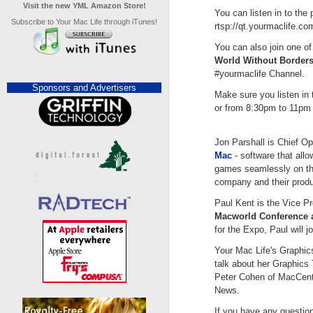
Visit the new YML Amazon Store!
You can listen in to the 
Subscribe to Your Mac Life through iTunes!
rtsp://qt.yourmaclife.c
You can also join one of
World Without Borders
#yourmaclife Channel.
Sponsors and Advertisers
Make sure you listen i
or from 8:30pm to 11pm E
Jon Parshall is Chief Op
Mac
- software that all
games seamlessly on thei
company and their produ
Paul Kent is the Vice P
Macworld Conference 
for the Expo, Paul will j
Your Mac Life's Graphic
talk about her Graphics
Peter Cohen of MacCentr
News.
If you have any questio