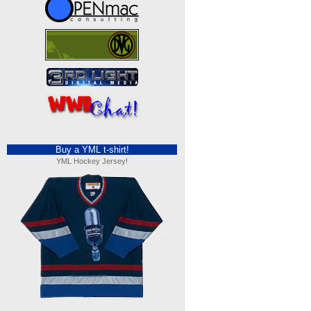
Buy a YML t-shirt!
YML Hockey Jersey!