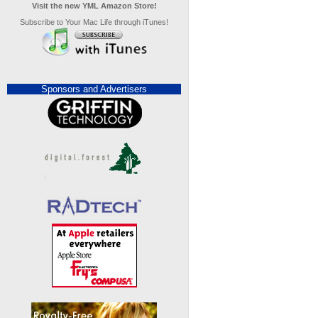
Visit the new YML Amazon Store!
Subscribe to Your Mac Life through iTunes!
Sponsors and Advertisers