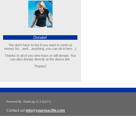
Donate!
You don't have to but if you want to send us
money for....well....anything, you can do it here. :)
Thanks to all of you who have or will donate. You
can also donate directly at the above link.
Thanks!
Powered By: GeekLog v1.3.11sr7-1
Contact us!
info@yourmaclife.com