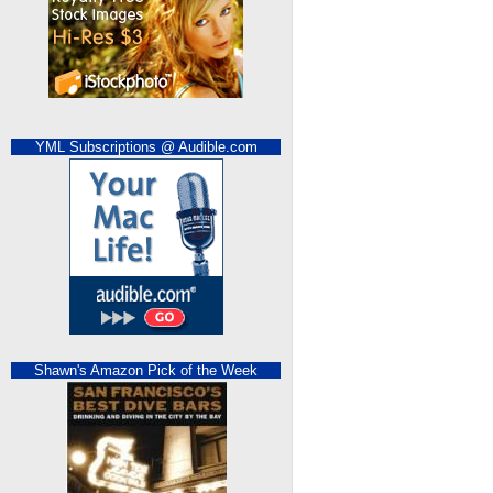
YML Subscriptions @ Audible.com
Shawn's Amazon Pick of the Week