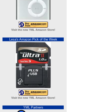
Visit the new YML Amazon Store!
Lesa's Amazon Pick of the Week
Visit the new YML Amazon Store!
YML Partners