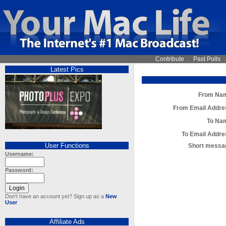
Contribute
.
Past Polls
Latest Pics
From Na
From Email Addre
To Na
To Email Addre
User Functions
Short messa
Username:
Password:
Don't have an account yet? Sign up as a
New
User
Affiliate Ads