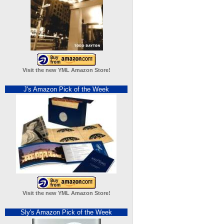
Visit the new YML Amazon Store!
J's Amazon Pick of the Week
Visit the new YML Amazon Store!
Sly's Amazon Pick of the Week