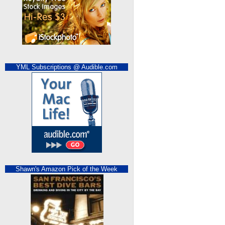
YML Subscriptions @ Audible.com
Shawn's Amazon Pick of the Week