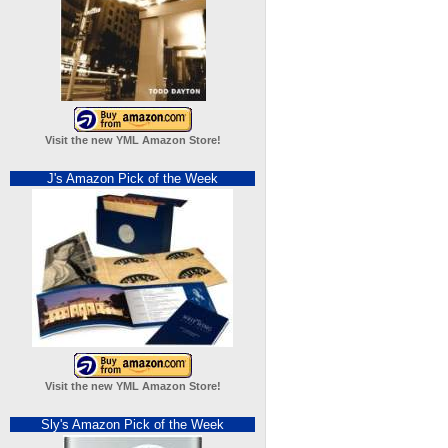
Visit the new YML Amazon Store!
J's Amazon Pick of the Week
Visit the new YML Amazon Store!
Sly's Amazon Pick of the Week