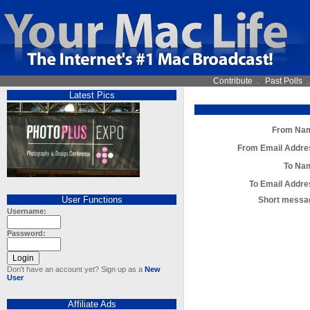
Contribute
.
Past Polls
Latest Pics
From Na
From Email Addre
To Na
To Email Addre
User Functions
Short messa
Username:
Password:
Don't have an account yet? Sign up as a
New
User
Affiliate Ads