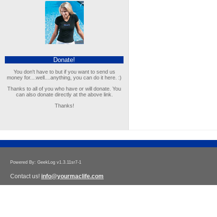
Donate!
You don't have to but if you want to send us
money for....well....anything, you can do it here. :)
Thanks to all of you who have or will donate. You
can also donate directly at the above link.
Thanks!
Powered By: GeekLog v1.3.11sr7-1
Contact us!
info@yourmaclife.com