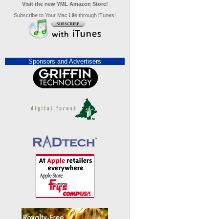
Visit the new YML Amazon Store!
Subscribe to Your Mac Life through iTunes!
Sponsors and Advertisers