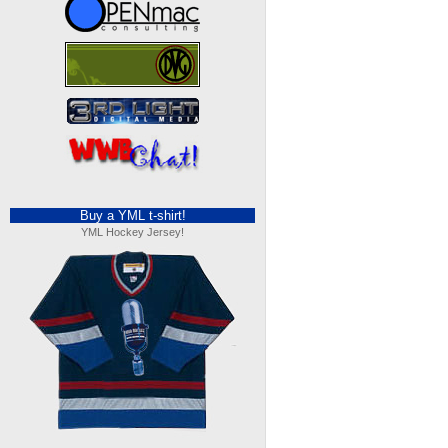
Buy a YML t-shirt!
YML Hockey Jersey!