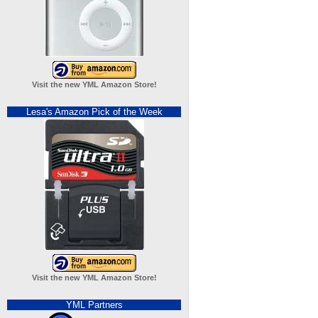
Visit the new YML Amazon Store!
Lesa's Amazon Pick of the Week
Visit the new YML Amazon Store!
YML Partners