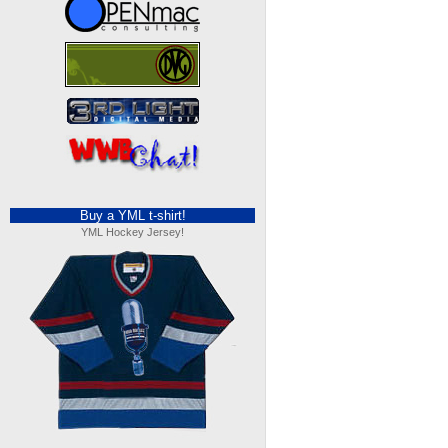
Buy a YML t-shirt!
YML Hockey Jersey!