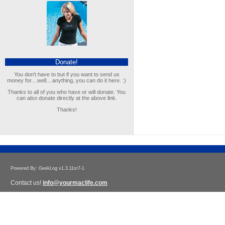
Donate!
You don't have to but if you want to send us
money for....well....anything, you can do it here. :)
Thanks to all of you who have or will donate. You
can also donate directly at the above link.
Thanks!
Powered By: GeekLog v1.3.11sr7-1
Contact us!
info@yourmaclife.com