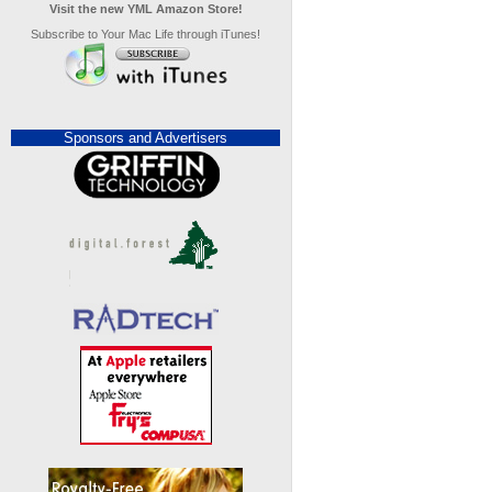
Visit the new YML Amazon Store!
Subscribe to Your Mac Life through iTunes!
Sponsors and Advertisers