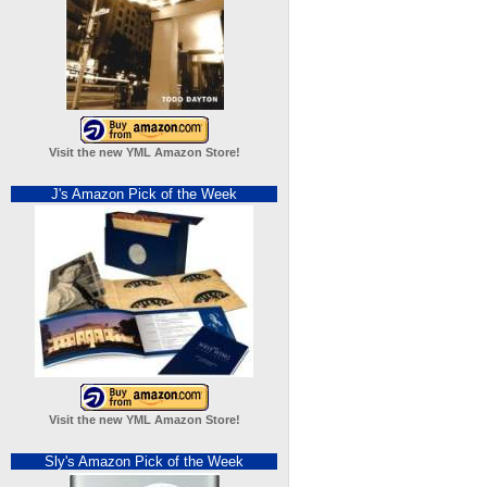
Visit the new YML Amazon Store!
J's Amazon Pick of the Week
Visit the new YML Amazon Store!
Sly's Amazon Pick of the Week