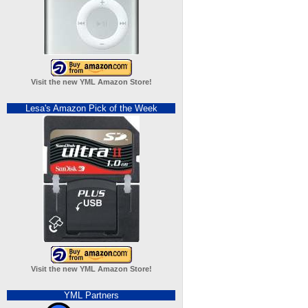
Visit the new YML Amazon Store!
Lesa's Amazon Pick of the Week
Visit the new YML Amazon Store!
YML Partners