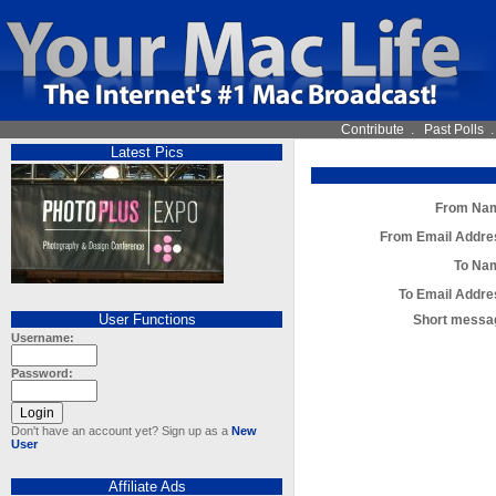
Contribute
.
Past Polls
Latest Pics
From Na
From Email Addre
To Na
To Email Addre
User Functions
Short messa
Username:
Password:
Don't have an account yet? Sign up as a
New
User
Affiliate Ads