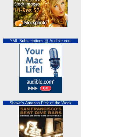
YML Subscriptions @ Audible.com
Shawn's Amazon Pick of the Week