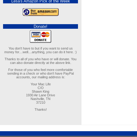
Lesa's Amazon Pick of the Week
Donate!
You don't have to but if you want to send us
money for....well....anything, you can do it here. :)
Thanks to all of you who have or will donate. You
can also donate directly at the above link.
For those of you who feel more comfortable
sending in a check or who don't have PayPal
accounts, our mailing address is:
Your Mac Life
C/O
Shawn King
1930 Air Lane Drive
Nashville, TN
37210
Thanks!