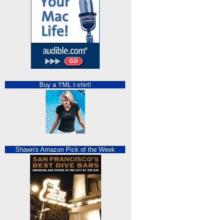
Buy a YML t-shirt!
Shawn's Amazon Pick of the Week