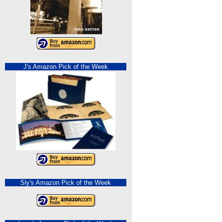
J's Amazon Pick of the Week
Sly's Amazon Pick of the Week