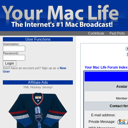
Contribute
.
Past Polls
User Functions
Username:
Password:
Your Mac Life Forum Index
Don't have an account yet? Sign up as a
New
User
Affiliate Ads
Avatar
YML Hockey Jersey!
Member
Contact fe
E-mail address:
Private Message: