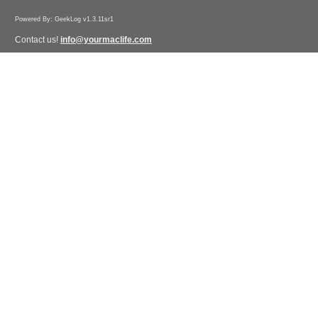
Powered By: GeekLog v1.3.11sr1
Contact us!
info@yourmaclife.com