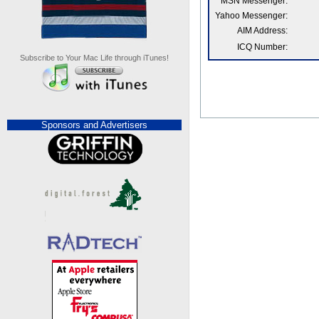
MSN Messenger:
Yahoo Messenger:
AIM Address:
ICQ Number:
Subscribe to Your Mac Life through iTunes!
Sponsors and Advertisers