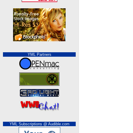
YML Partners
YML Subscriptions @ Audible.com