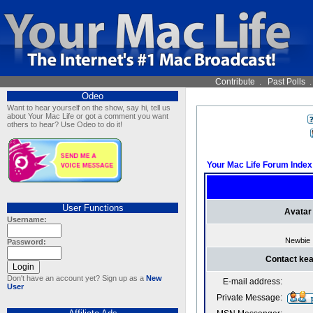
Contribute
.
Past Polls
Odeo
Want to hear yourself on the show, say hi, tell us
about Your Mac Life or got a comment you want
others to hear? Use Odeo to do it!
Your Mac Life Forum Index
User Functions
Avatar
Username:
Newbie
Password:
Contact ke
Don't have an account yet? Sign up as a
New
E-mail address:
User
Private Message: