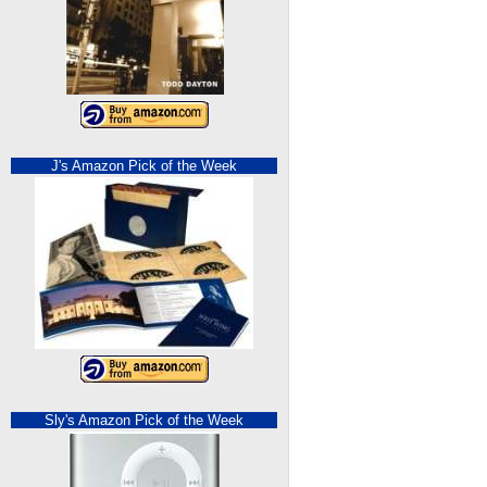
J's Amazon Pick of the Week
Sly's Amazon Pick of the Week