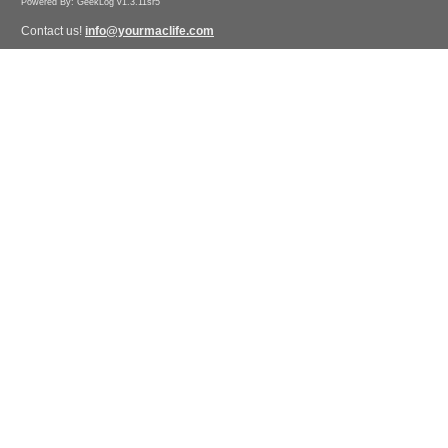
Powered By: GeekLog v1.3.11sr5
Contact us!
info@yourmaclife.com