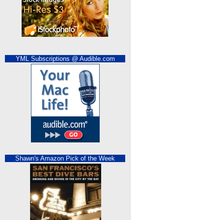
YML Subscriptions @ Audible.com
Shawn's Amazon Pick of the Week