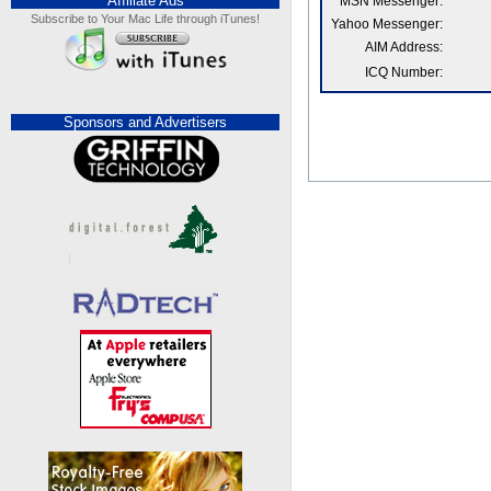
Affiliate Ads
MSN Messenger:
Subscribe to Your Mac Life through iTunes!
Yahoo Messenger:
AIM Address:
ICQ Number:
Sponsors and Advertisers