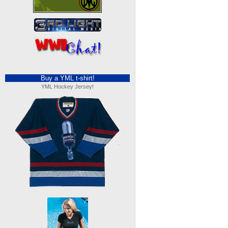
Buy a YML t-shirt!
YML Hockey Jersey!