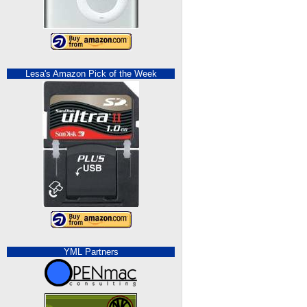
Lesa's Amazon Pick of the Week
YML Partners