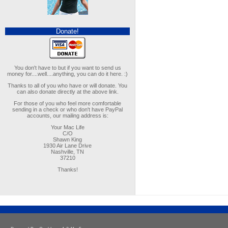
Donate!
You don't have to but if you want to send us
money for....well....anything, you can do it here. :)
Thanks to all of you who have or will donate. You
can also donate directly at the above link.
For those of you who feel more comfortable
sending in a check or who don't have PayPal
accounts, our mailing address is:
Your Mac Life
C/O
Shawn King
1930 Air Lane Drive
Nashville, TN
37210
Thanks!