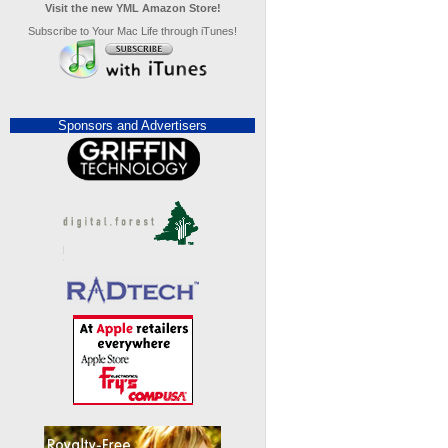
Visit the new YML Amazon Store!
Subscribe to Your Mac Life through iTunes!
Sponsors and Advertisers