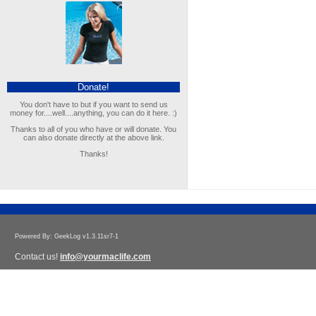
Donate!
You don't have to but if you want to send us
money for....well....anything, you can do it here. :)
Thanks to all of you who have or will donate. You
can also donate directly at the above link.
Thanks!
Powered By: GeekLog v1.3.11sr7-1
Contact us!
info@yourmaclife.com