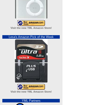
Visit the new YML Amazon Store!
Lesa's Amazon Pick of the Week
Visit the new YML Amazon Store!
YML Partners