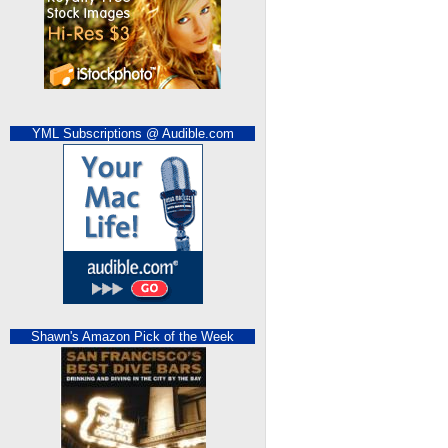
YML Subscriptions @ Audible.com
Shawn's Amazon Pick of the Week