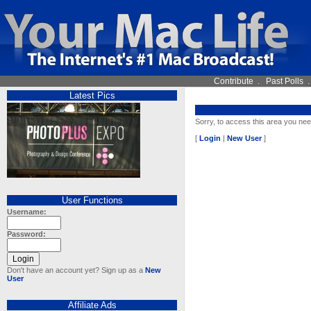
Contribute
.
Past Polls
Latest Pics
Sorry, to access this area you nee
[
Login
|
New User
]
User Functions
Username:
Password:
Don't have an account yet? Sign up as a
New
User
Affiliate Ads