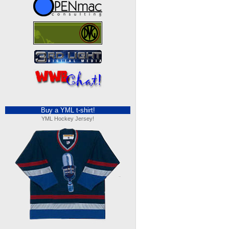
Buy a YML t-shirt!
YML Hockey Jersey!