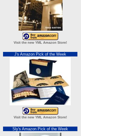
Visit the new YML Amazon Store!
J's Amazon Pick of the Week
Visit the new YML Amazon Store!
Sly's Amazon Pick of the Week