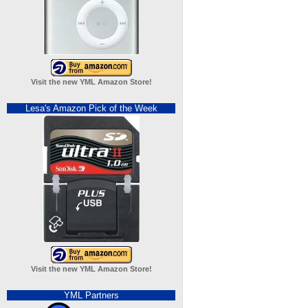
Visit the new YML Amazon Store!
Lesa's Amazon Pick of the Week
Visit the new YML Amazon Store!
YML Partners