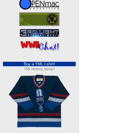
Buy a YML t-shirt!
YML Hockey Jersey!