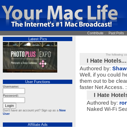
Contribute
.
Past Polls
Latest Pics
The following c
I Hate Hotels...
Authored by:
Shaw
Well, if you could 
them out to be clea
User Functions
faster Net Access. :
Username:
I Hate Hotels
Password:
Authored by:
ro
Naked Wi-Fi Sea
Don't have an account yet? Sign up as a
New
User
Affiliate Ads