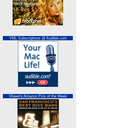
YML Subscriptions @ Audible.com
Shawn's Amazon Pick of the Week