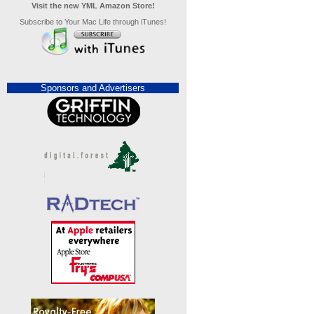
Visit the new YML Amazon Store!
Subscribe to Your Mac Life through iTunes!
Sponsors and Advertisers