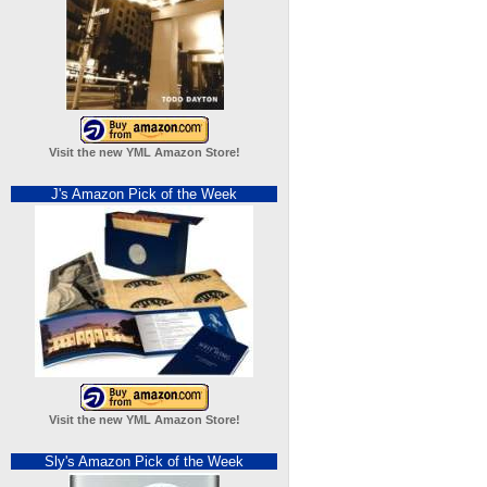
Visit the new YML Amazon Store!
J's Amazon Pick of the Week
Visit the new YML Amazon Store!
Sly's Amazon Pick of the Week