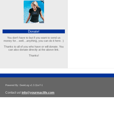
Donate!
You don't have to but if you want to send us
money for....well....anything, you can do it here. :)
Thanks to all of you who have or will donate. You
can also donate directly at the above link.
Thanks!
Powered By: GeekLog v1.3.11sr7-1
Contact us!
info@yourmaclife.com