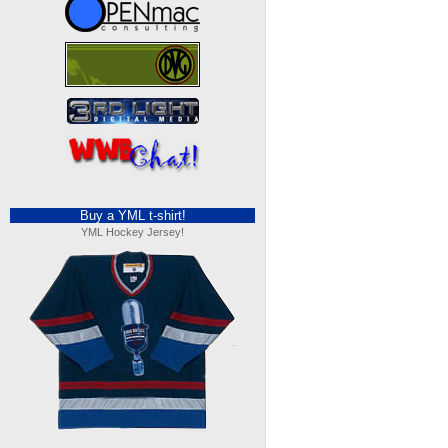
Buy a YML t-shirt!
YML Hockey Jersey!