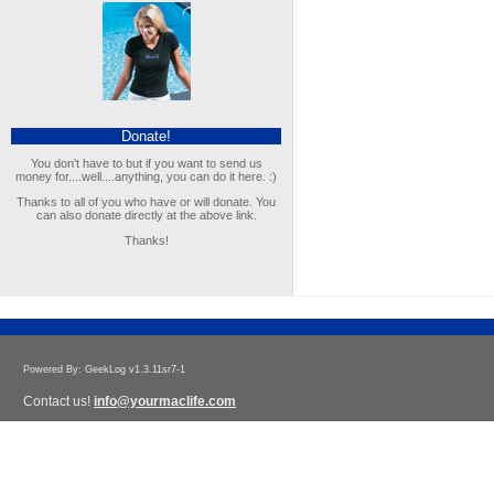
Donate!
You don't have to but if you want to send us
money for....well....anything, you can do it here. :)
Thanks to all of you who have or will donate. You
can also donate directly at the above link.
Thanks!
Powered By: GeekLog v1.3.11sr7-1
Contact us!
info@yourmaclife.com