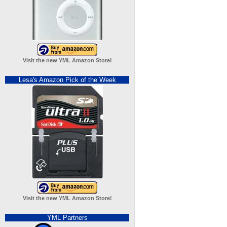
Visit the new YML Amazon Store!
Lesa's Amazon Pick of the Week
Visit the new YML Amazon Store!
YML Partners