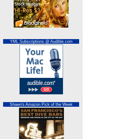
YML Subscriptions @ Audible.com
Shawn's Amazon Pick of the Week