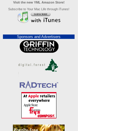
Visit the new YML Amazon Store!
Subscribe to Your Mac Life through iTunes!
Sponsors and Advertisers