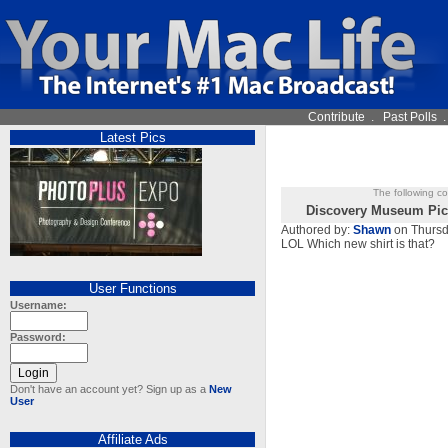
Contribute
.
Past Polls
Latest Pics
The following c
Discovery Museum Pic
Authored by:
Shawn
on Thursd
LOL Which new shirt is that?
User Functions
Username:
Password:
Don't have an account yet? Sign up as a
New
User
Affiliate Ads