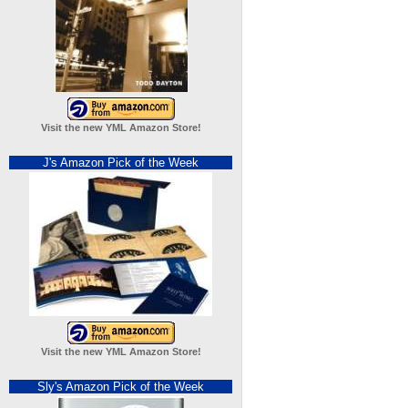
Visit the new YML Amazon Store!
J's Amazon Pick of the Week
Visit the new YML Amazon Store!
Sly's Amazon Pick of the Week