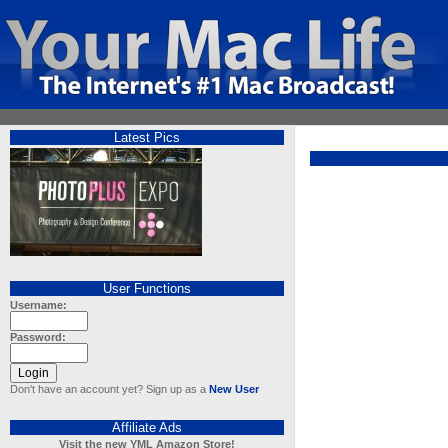
Latest Pics
User Functions
Username:
Password:
Don't have an account yet? Sign up as a
New User
Affiliate Ads
Visit the new YML Amazon Store!