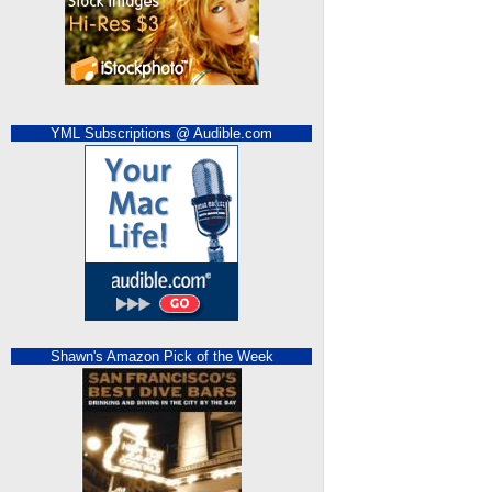
YML Subscriptions @ Audible.com
Shawn's Amazon Pick of the Week