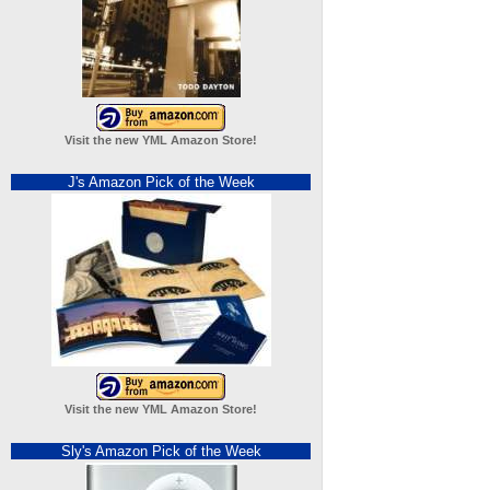
Visit the new YML Amazon Store!
J's Amazon Pick of the Week
Visit the new YML Amazon Store!
Sly's Amazon Pick of the Week