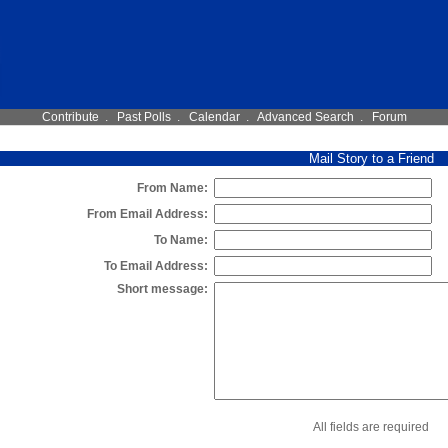
Contribute
.
Past Polls
.
Calendar
.
Advanced Search
.
Forum
Mail Story to a Friend
From Name:
From Email Address:
To Name:
To Email Address:
Short message:
All fields are required