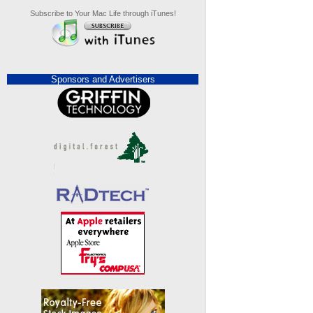
Subscribe to Your Mac Life through iTunes!
Sponsors and Advertisers