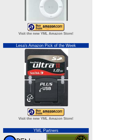
Visit the new YML Amazon Store!
Lesa's Amazon Pick of the Week
Visit the new YML Amazon Store!
YML Partners