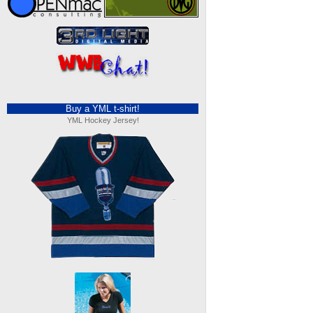
Buy a YML t-shirt!
YML Hockey Jersey!