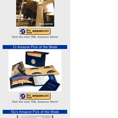
Visit the new YML Amazon Store!
J's Amazon Pick of the Week
Visit the new YML Amazon Store!
Sly's Amazon Pick of the Week