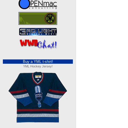
Buy a YML t-shirt!
YML Hockey Jersey!