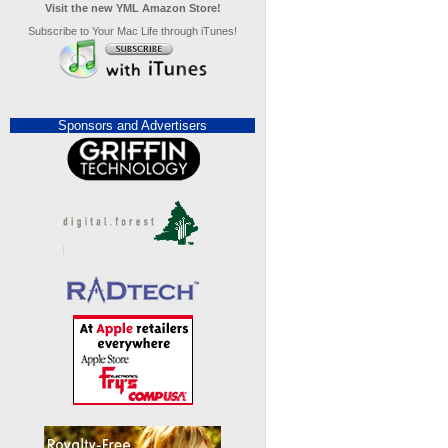
Visit the new YML Amazon Store!
Subscribe to Your Mac Life through iTunes!
Sponsors and Advertisers