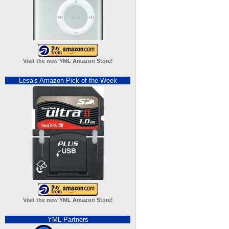
Visit the new YML Amazon Store!
Lesa's Amazon Pick of the Week
Visit the new YML Amazon Store!
YML Partners