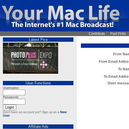
Contribute
.
Past Polls
Latest Pics
From Na
From Email Addre
To Na
To Email Addre
User Functions
Short messa
Username:
Password:
Don't have an account yet? Sign up as a
New
User
Affiliate Ads