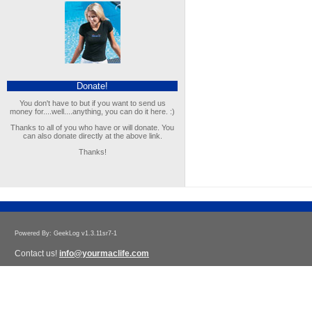
Donate!
You don't have to but if you want to send us
money for....well....anything, you can do it here. :)
Thanks to all of you who have or will donate. You
can also donate directly at the above link.
Thanks!
Powered By: GeekLog v1.3.11sr7-1
Contact us!
info@yourmaclife.com