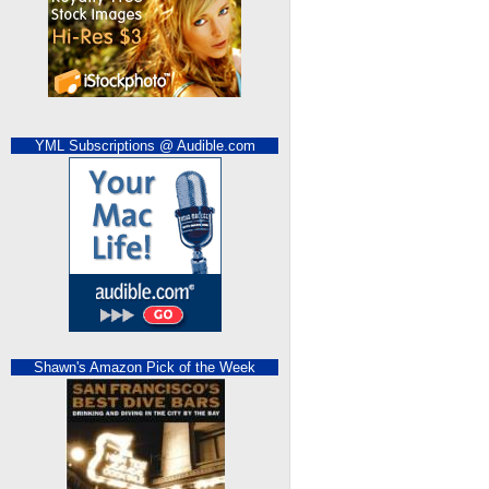
YML Subscriptions @ Audible.com
Shawn's Amazon Pick of the Week