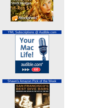
YML Subscriptions @ Audible.com
Shawn's Amazon Pick of the Week