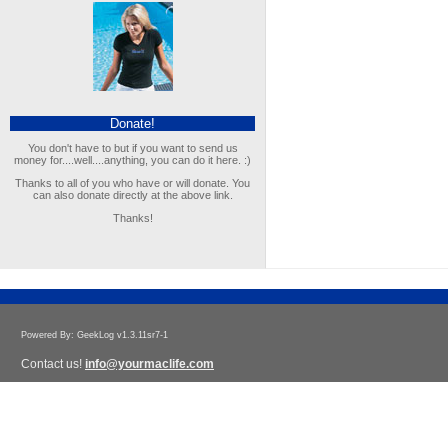
Donate!
You don't have to but if you want to send us
money for....well....anything, you can do it here. :)
Thanks to all of you who have or will donate. You
can also donate directly at the above link.
Thanks!
Powered By: GeekLog v1.3.11sr7-1
Contact us!
info@yourmaclife.com