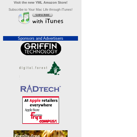
Visit the new YML Amazon Store!
Subscribe to Your Mac Life through iTunes!
Sponsors and Advertisers