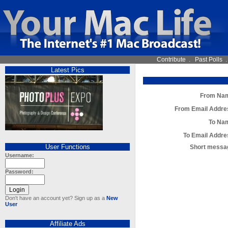
Contribute
.
Past Polls
Latest Pics
From Na
From Email Addre
To Na
To Email Addre
User Functions
Short messa
Username:
Password:
Don't have an account yet? Sign up as a
New
User
Affiliate Ads