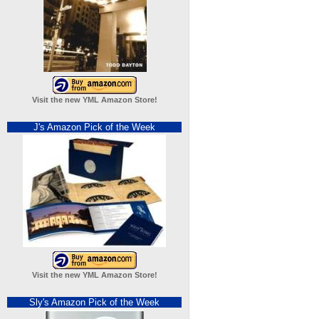
Visit the new YML Amazon Store!
J's Amazon Pick of the Week
Visit the new YML Amazon Store!
Sly's Amazon Pick of the Week