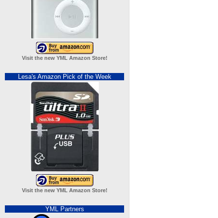
Visit the new YML Amazon Store!
Lesa's Amazon Pick of the Week
Visit the new YML Amazon Store!
YML Partners