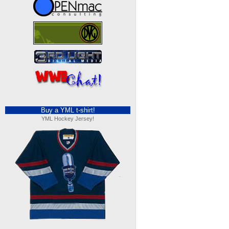
Buy a YML t-shirt!
YML Hockey Jersey!