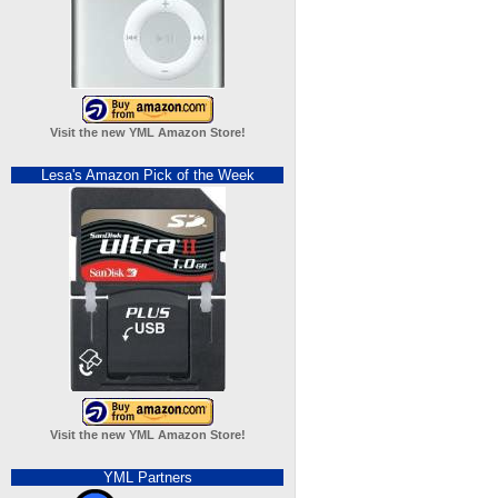
Visit the new YML Amazon Store!
Lesa's Amazon Pick of the Week
Visit the new YML Amazon Store!
YML Partners