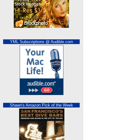
YML Subscriptions @ Audible.com
Shawn's Amazon Pick of the Week