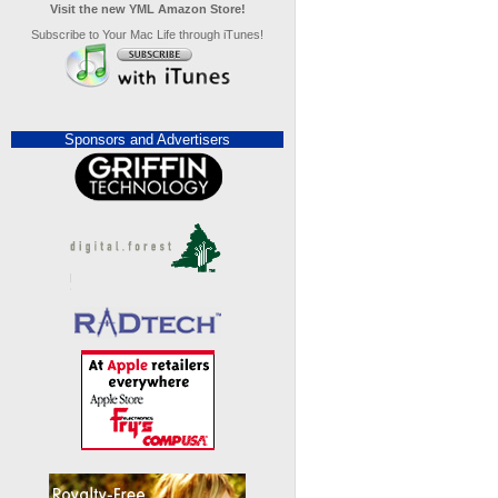
Visit the new YML Amazon Store!
Subscribe to Your Mac Life through iTunes!
Sponsors and Advertisers