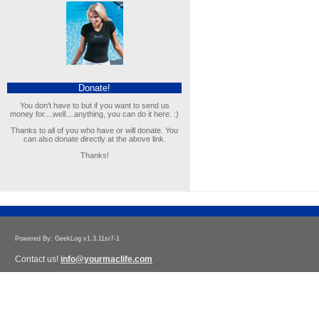
Donate!
You don't have to but if you want to send us
money for....well....anything, you can do it here. :)
Thanks to all of you who have or will donate. You
can also donate directly at the above link.
Thanks!
Powered By: GeekLog v1.3.11sr7-1
Contact us!
info@yourmaclife.com