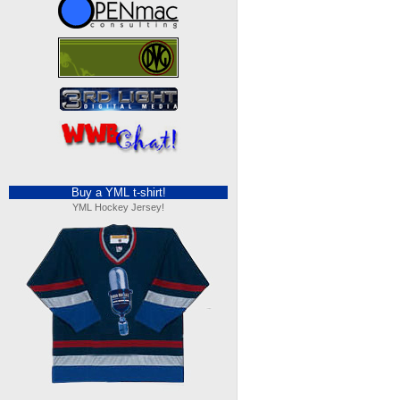
Buy a YML t-shirt!
YML Hockey Jersey!