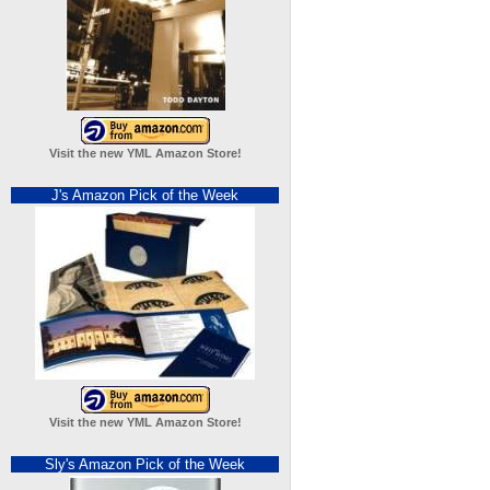
Visit the new YML Amazon Store!
J's Amazon Pick of the Week
Visit the new YML Amazon Store!
Sly's Amazon Pick of the Week