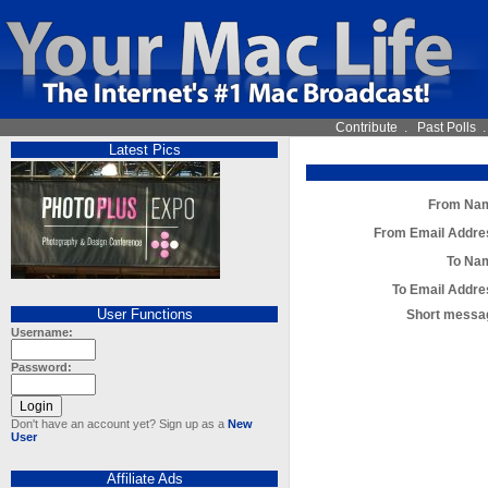
Contribute
.
Past Polls
Latest Pics
From Na
From Email Addre
To Na
To Email Addre
User Functions
Short messa
Username:
Password:
Don't have an account yet? Sign up as a
New
User
Affiliate Ads