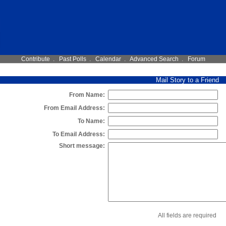
Contribute
.
Past Polls
.
Calendar
.
Advanced Search
.
Forum
Mail Story to a Friend
From Name:
From Email Address:
To Name:
To Email Address:
Short message:
All fields are required