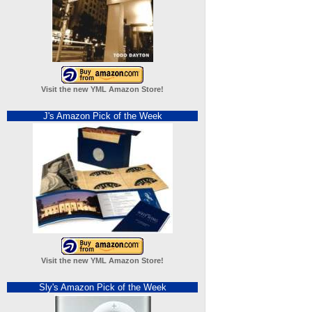
Visit the new YML Amazon Store!
J's Amazon Pick of the Week
Visit the new YML Amazon Store!
Sly's Amazon Pick of the Week