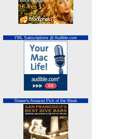
YML Subscriptions @ Audible.com
Shawn's Amazon Pick of the Week