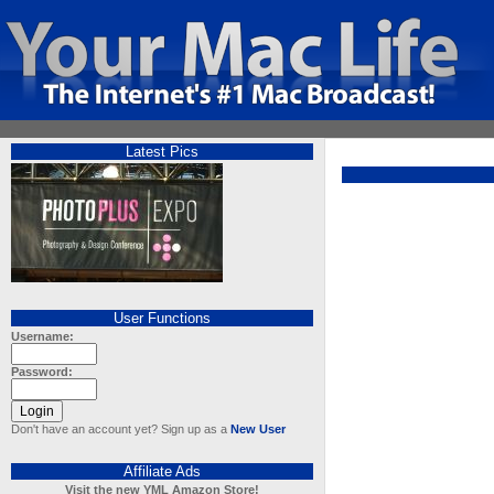
Latest Pics
User Functions
Username:
Password:
Don't have an account yet? Sign up as a
New User
Affiliate Ads
Visit the new YML Amazon Store!