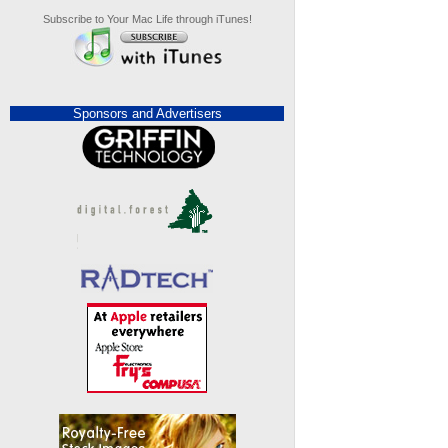
Subscribe to Your Mac Life through iTunes!
Sponsors and Advertisers