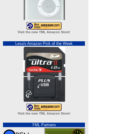
Visit the new YML Amazon Store!
Lesa's Amazon Pick of the Week
Visit the new YML Amazon Store!
YML Partners