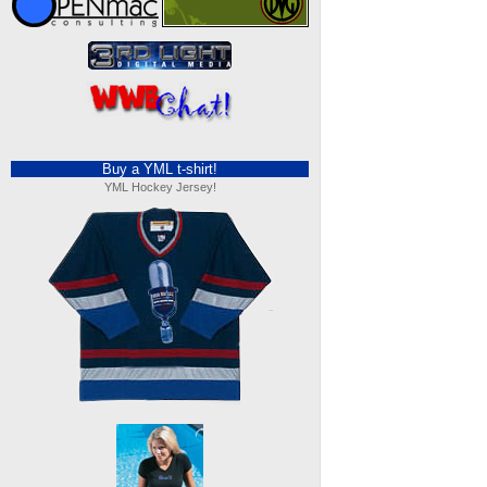
Buy a YML t-shirt!
YML Hockey Jersey!