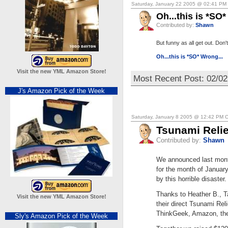
Saturday, January 22 2005 @ 02:41 PM
Oh...this is *SO*
Contributed by:
Shawn
But funny as all get out. Don't
Oh...this is *SO* Wrong...
Visit the new YML Amazon Store!
Most Recent Post: 02/02
J's Amazon Pick of the Week
Saturday, January 8 2005 @ 12:42 PM 
Tsunami Reli
Contributed by:
Shawn
We announced last month
for the month of January 
by this horrible disaster.
Thanks to Heather B., T
Visit the new YML Amazon Store!
their direct Tsunami Rel
ThinkGeek, Amazon, the
Sly's Amazon Pick of the Week