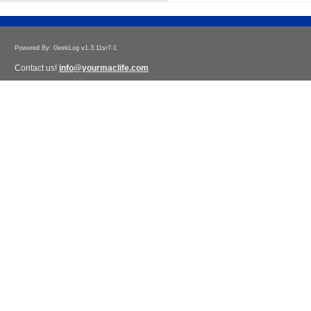
Powered By: GeekLog v1.3.11sr7-1
Contact us!
info@yourmaclife.com