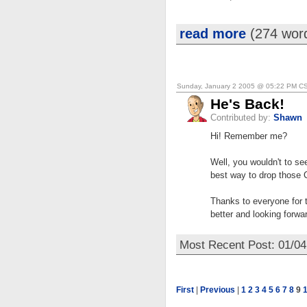
read more
(274 wor
Sunday, January 2 2005 @ 05:22 PM C
He's Back!
Contributed by:
Shawn
Hi! Remember me?
Well, you wouldn't to see
best way to drop those 
Thanks to everyone for t
better and looking forwa
Most Recent Post: 01/0
First
|
Previous
|
1
2
3
4
5
6
7
8
9