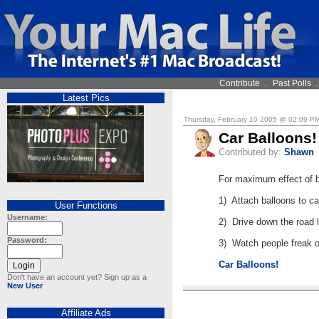
Contribute
.
Past Polls
Latest Pics
Thursday, February 10 2005 @ 02:09 P
Car Balloons!
Contributed by:
Shawn
For maximum effect of b
1) Attach balloons to ca
User Functions
Username:
2) Drive down the road li
Password:
3) Watch people freak o
Car Balloons!
Don't have an account yet? Sign up as a
New User
Affiliate Ads