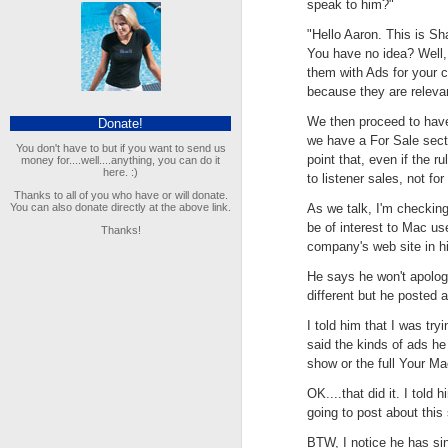
speak to him?"
"Hello Aaron. This is S
You have no idea? Well,
them with Ads for your 
because they are releva
We then proceed to have 
Donate!
we have a For Sale secti
You don't have to but if you want to send us
point that, even if the ru
money for....well....anything, you can do it
here. :)
to listener sales, not f
Thanks to all of you who have or will donate.
You can also donate directly at the above link.
As we talk, I'm checking 
be of interest to Mac use
Thanks!
company's web site in hi
He says he won't apolog
different but he posted 
I told him that I was try
said the kinds of ads h
show or the full Your Ma
OK....that did it. I tol
going to post about this 
BTW, I notice he has si