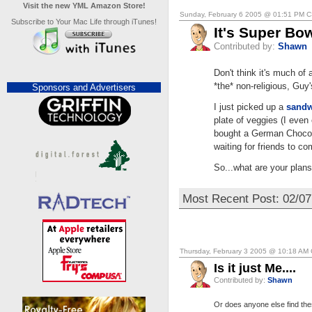
Visit the new YML Amazon Store!
Sunday, February 6 2005 @ 01:51 PM 
Subscribe to Your Mac Life through iTunes!
It's Super Bo
Contributed by:
Shawn
Don't think it's much of 
*the* non-religious, Guy'
Sponsors and Advertisers
I just picked up a
sandw
plate of veggies (I eve
bought a German Chocola
waiting for friends to co
So...what are your plan
Most Recent Post: 02/0
Thursday, February 3 2005 @ 10:18 AM
Is it just Me....
Contributed by:
Shawn
Or does anyone else find thes