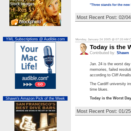
"Three stands for the new 
Most Recent Post: 02/0
YML Subscriptions @ Audible.com
Monday, January 24 2005 @ 07:20 AM 
Today is the 
Contributed by:
Shawn
Jan. 24 is the worst day
memories, failed resolut
according to Cliff Arnall
The Cardiff university i
time blues.
Today is the Worst Day
Shawn's Amazon Pick of the Week
Most Recent Post: 01/25