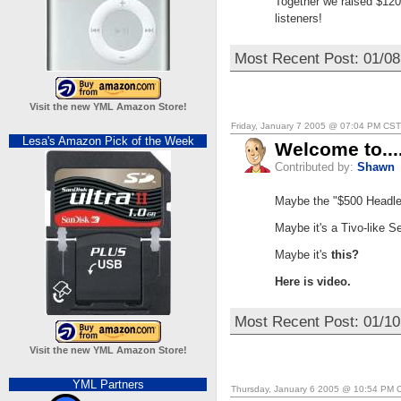
Together we raised $120
listeners!
Most Recent Post: 01/0
Visit the new YML Amazon Store!
Friday, January 7 2005 @ 07:04 PM CST
Lesa's Amazon Pick of the Week
Welcome to..
Contributed by:
Shawn
Maybe the "$500 Headless
Maybe it's a Tivo-like Se
Maybe it's
this?
Here is video.
Most Recent Post: 01/10
Visit the new YML Amazon Store!
YML Partners
Thursday, January 6 2005 @ 10:54 PM 