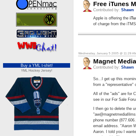
Free iTunes M
Contributed by:
Shawn
Apple is offering the
iTu
of charge from the iTMS
Wednesday, January 5 2005 @ 11:29 A
Magnet Medi
Buy a YML t-shirt!
Contributed by:
Shawn
YML Hockey Jersey!
So...I get up this morni
from a "representative"
All of the "ads" are for
see in our For Sale Forum
I then go to delete the
"
aw@magnetmediafilms
phone number (877.606.5
email address. "Aaron Wa
Aaron. I told you I want