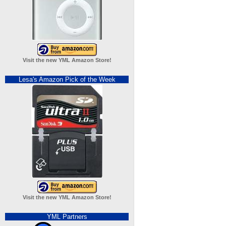
Visit the new YML Amazon Store!
Lesa's Amazon Pick of the Week
Visit the new YML Amazon Store!
YML Partners