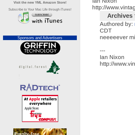
Ian Nixon
Visit the new YML Amazon Store!
http://www.vint
Subscribe to Your Mac Life through iTunes!
Archives 
Authored by:
CDT
neeeeever min
Sponsors and Advertisers
---
Ian Nixon
http://www.v