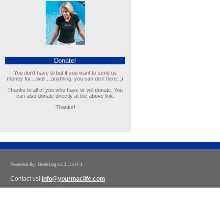
Donate!
You don't have to but if you want to send us
money for....well....anything, you can do it here. :)
Thanks to all of you who have or will donate. You
can also donate directly at the above link.
Thanks!
Powered By: GeekLog v1.3.11sr7-1
Contact us!
info@yourmaclife.com