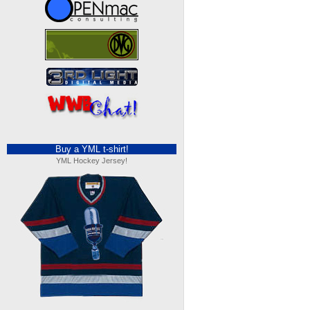
Buy a YML t-shirt!
YML Hockey Jersey!