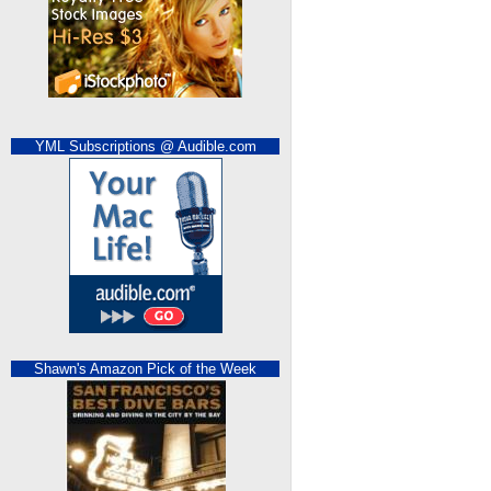
YML Subscriptions @ Audible.com
Shawn's Amazon Pick of the Week