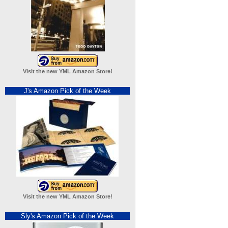
Visit the new YML Amazon Store!
J's Amazon Pick of the Week
Visit the new YML Amazon Store!
Sly's Amazon Pick of the Week