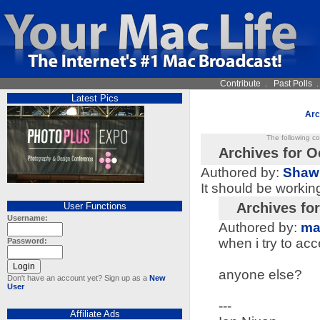
Contribute
.
Past Polls
Latest Pics
Arc
The following c
Archives for O
Authored by:
Shaw
It should be workin
Archives fo
User Functions
Username:
Authored by:
ma
when i try to acc
Password:
anyone else?
Don't have an account yet? Sign up as a
New
User
---
Affiliate Ads