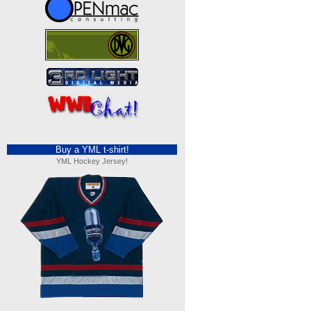
Buy a YML t-shirt!
YML Hockey Jersey!