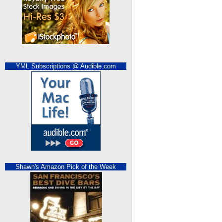
YML Subscriptions @ Audible.com
Shawn's Amazon Pick of the Week