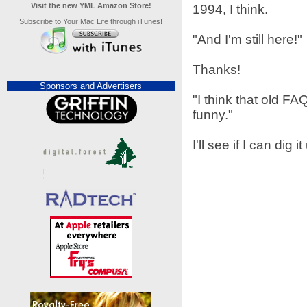
Visit the new YML Amazon Store!
1994, I think.
Subscribe to Your Mac Life through iTunes!
"And I'm still here!"
Thanks!
Sponsors and Advertisers
"I think that old FA
funny."
I'll see if I can dig it