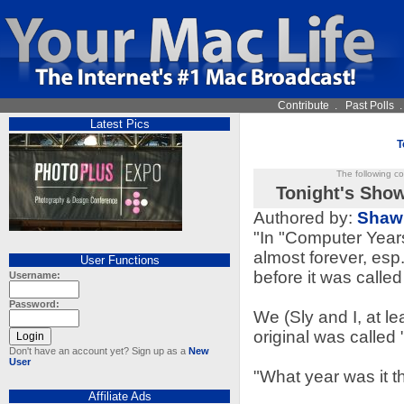
Contribute
.
Past Polls
Latest Pics
T
The following c
Tonight's Show
Authored by:
Shaw
"In "Computer Year
almost forever, esp
User Functions
before it was called
Username:
Password:
We (Sly and I, at l
original was called
Don't have an account yet? Sign up as a
New
User
"What year was it th
Affiliate Ads