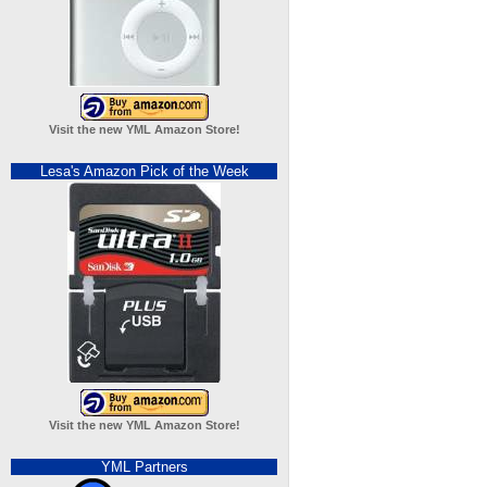
Visit the new YML Amazon Store!
Lesa's Amazon Pick of the Week
Visit the new YML Amazon Store!
YML Partners