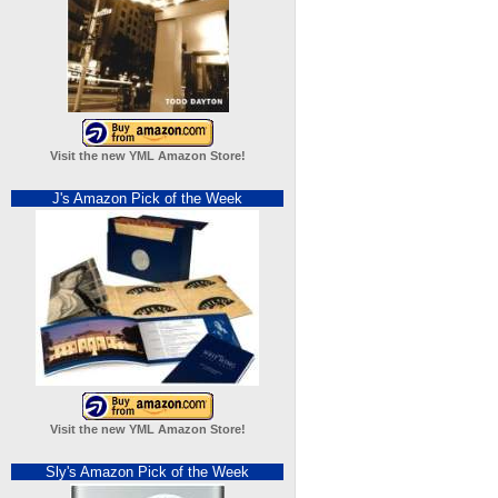
Visit the new YML Amazon Store!
J's Amazon Pick of the Week
Visit the new YML Amazon Store!
Sly's Amazon Pick of the Week