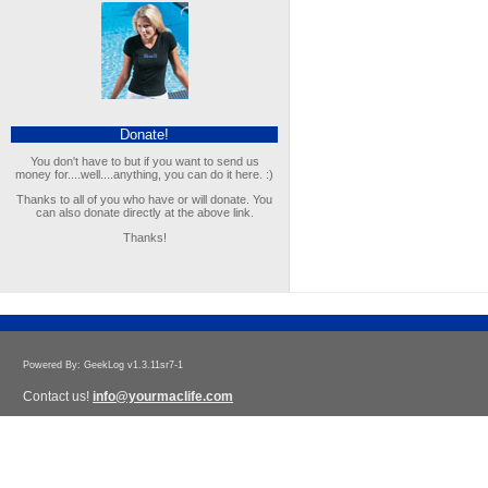
Donate!
You don't have to but if you want to send us
money for....well....anything, you can do it here. :)
Thanks to all of you who have or will donate. You
can also donate directly at the above link.
Thanks!
Powered By: GeekLog v1.3.11sr7-1
Contact us!
info@yourmaclife.com