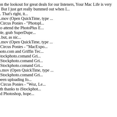
 the lookout for great deals for our listeners, Your Mac Life is very
 But I just get really bummed out when I...
hat's right, it...
.mov (Open QuickTime, type ...
ircus Ponies - "Photopl...
 attend the PhotoPlus E...
ple, grab SuperDupe...
.but, as nic...
mov (Open QuickTime, type ...
Circus Ponies - "MacExpo...
oto.com and Griffin Tec...
Stockphoto.comand Gri...
iStockphoto.comand Gri...
iStockphoto.comand Gri...
.mov (Open QuickTime, type ...
iStockphoto.comand Gri...
been uploading fo...
Circus Ponies - "Woz, Le...
h thanks to iStockphot...
nd Photoshop, hope...