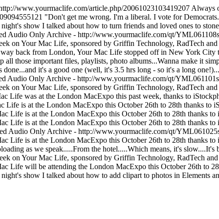
http://www.yourmaclife.com/article.php/20061023103419207
Always on
1109094555121
"Don't get me wrong. I'm a liberal. I vote for Democrats.
 night's show I talked about how to turn friends and loved ones to stone. T
ed Audio Only Archive - http://www.yourmaclife.com/qt/YML061108s
eek on Your Mac Life, sponsored by Griffin Technology, RadTech and C
 way back from London, Your Mac Life stopped off in New York City to
 all those important files, playlists, photo albums...Wanna make it sim
done...and it's a good one (well, it's 3.5 hrs long - so it's a long one!)...
ed Audio Only Archive - http://www.yourmaclife.com/qt/YML061101s.
eek on Your Mac Life, sponsored by Griffin Technology, RadTech and 
c Life was at the London MacExpo this past week, thanks to iStockph
 Life is at the London MacExpo this October 26th to 28th thanks to i
ac Life is at the London MacExpo this October 26th to 28th thanks to 
ac Life is at the London MacExpo this October 26th to 28th thanks to 
ed Audio Only Archive - http://www.yourmaclife.com/qt/YML061025s
ac Life is at the London MacExpo this October 26th to 28th thanks to 
oading as we speak.....From the hotel.....Which means, it's slow....It's 
eek on Your Mac Life, sponsored by Griffin Technology, RadTech and 
c Life will be attending the London MacExpo this October 26th to 28t
 night's show I talked about how to add clipart to photos in Elements a