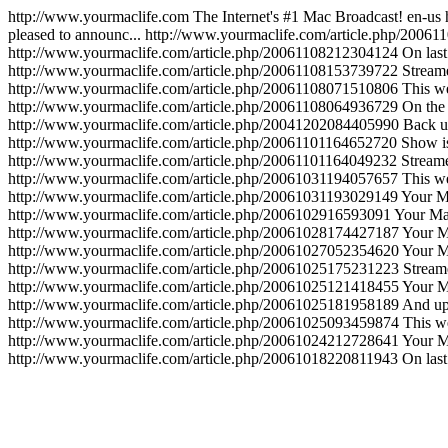
http://www.yourmaclife.com
The Internet's #1 Mac Broadcast!
en-us
pleased to announc...
http://www.yourmaclife.com/article.php/2006
http://www.yourmaclife.com/article.php/20061108212304124
On last
http://www.yourmaclife.com/article.php/20061108153739722
Stream
http://www.yourmaclife.com/article.php/20061108071510806
This w
http://www.yourmaclife.com/article.php/20061108064936729
On the
http://www.yourmaclife.com/article.php/20041202084405990
Back up
http://www.yourmaclife.com/article.php/20061101164652720
Show is 
http://www.yourmaclife.com/article.php/20061101164049232
Stream
http://www.yourmaclife.com/article.php/20061031194057657
This w
http://www.yourmaclife.com/article.php/20061031193029149
Your Ma
http://www.yourmaclife.com/article.php/2006102916593091
Your Mac
http://www.yourmaclife.com/article.php/20061028174427187
Your M
http://www.yourmaclife.com/article.php/20061027052354620
Your M
http://www.yourmaclife.com/article.php/20061025175231223
Stream
http://www.yourmaclife.com/article.php/20061025121418455
Your M
http://www.yourmaclife.com/article.php/20061025181958189
And upl
http://www.yourmaclife.com/article.php/20061025093459874
This w
http://www.yourmaclife.com/article.php/20061024212728641
Your Ma
http://www.yourmaclife.com/article.php/20061018220811943
On last