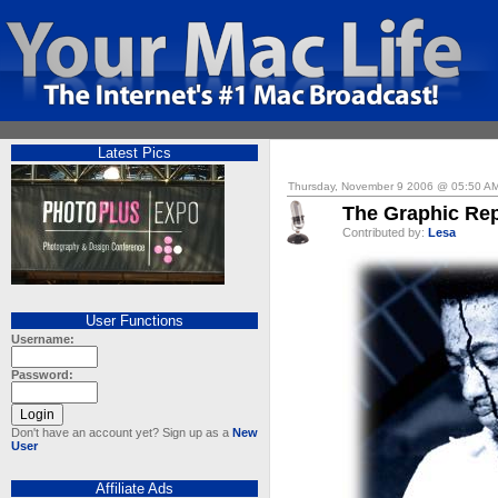
Latest Pics
Thursday, November 9 2006 @ 05:50 A
The Graphic Rep
Contributed by:
Lesa
User Functions
Username:
Password:
Don't have an account yet? Sign up as a
New
User
Affiliate Ads