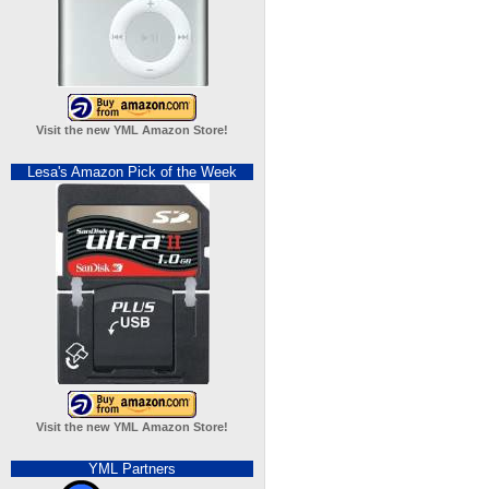
Visit the new YML Amazon Store!
Lesa's Amazon Pick of the Week
Visit the new YML Amazon Store!
YML Partners