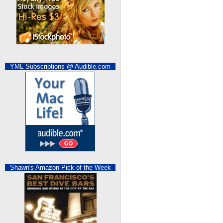
YML Subscriptions @ Audible.com
Shawn's Amazon Pick of the Week