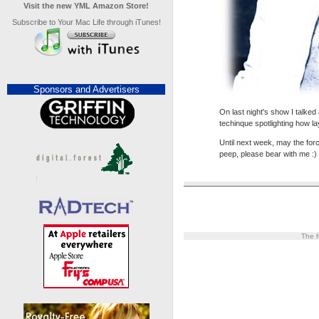
Visit the new YML Amazon Store!
Subscribe to Your Mac Life through iTunes!
Sponsors and Advertisers
On last night's show I talke
techinque spotlighting how l
Until next week, may the forc
peep, please bear with me :)
The f