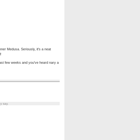
 inner Medusa. Seriously, it's a neat
!
e last few weeks and you've heard nary a
y say.