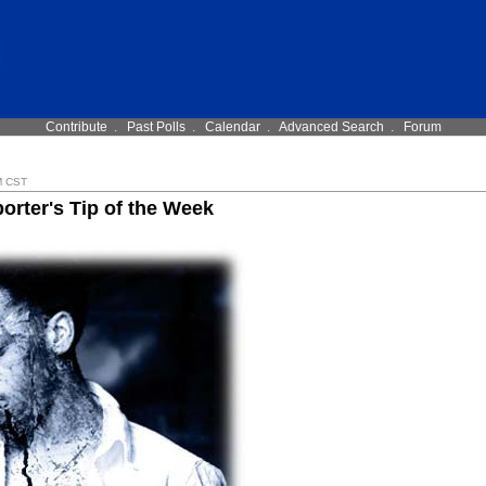
Contribute
.
Past Polls
.
Calendar
.
Advanced Search
.
Forum
M CST
orter's Tip of the Week