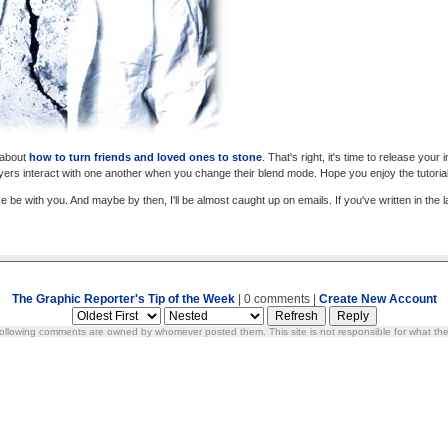
d about
how to turn friends and loved ones to stone
. That's right, it's time to release your
ayers interact with one another when you change their blend mode. Hope you enjoy the tutorial
e be with you. And maybe by then, I'll be almost caught up on emails. If you've written in th
The Graphic Reporter's Tip of the Week
| 0 comments |
Create New Account
ollowing comments are owned by whomever posted them. This site is not responsible for what the