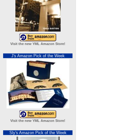
Visit the new YML Amazon Store!
J's Amazon Pick of the Week
Visit the new YML Amazon Store!
Sly's Amazon Pick of the Week