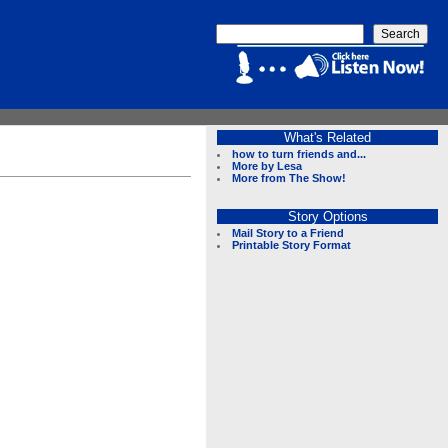
What's Related
how to turn friends and...
More by Lesa
More from The Show!
Story Options
Mail Story to a Friend
Printable Story Format