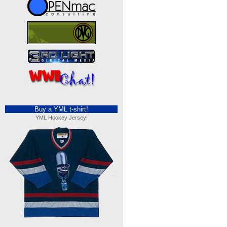
Buy a YML t-shirt!
YML Hockey Jersey!