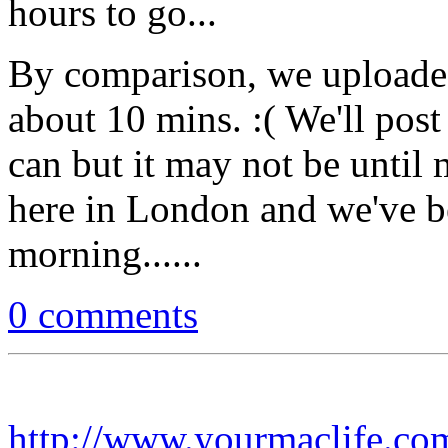
hours to go...
By comparison, we uploade
about 10 mins. :( We'll post
can but it may not be until
here in London and we've 
morning......
0 comments
http://www.yourmaclife.co