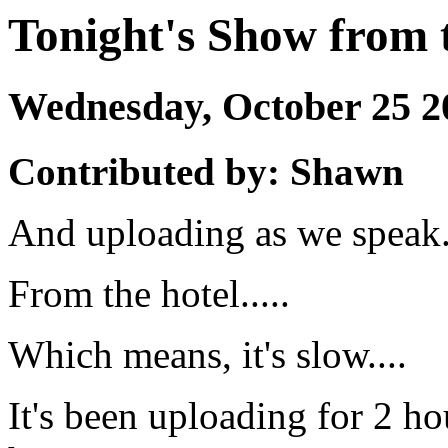
Tonight's Show from 
Wednesday, October 25 
Contributed by: Shawn
And uploading as we speak..
From the hotel.....
Which means, it's slow....
It's been uploading for 2 ho