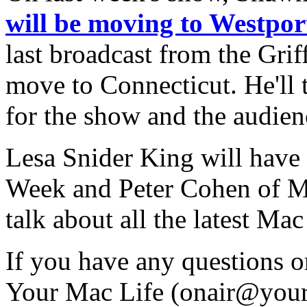
will be moving to Westpor
last broadcast from the Gri
move to Connecticut. He'll 
for the show and the audien
Lesa Snider King will have
Week and Peter Cohen of Ma
talk about all the latest M
If you have any questions 
Your Mac Life (
onair@your