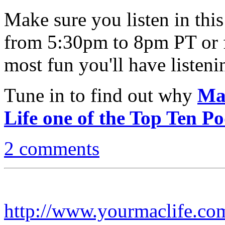
Make sure you listen in th
from 5:30pm to 8pm PT or 
most fun you'll have listen
Tune in to find out why
Ma
Life one of the Top Ten Po
2 comments
http://www.yourmaclife.co