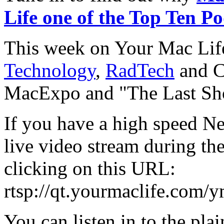
Life one of the Top Ten Po
This week on Your Mac Lif
Technology
,
RadTech
and C
MacExpo and "The Last Sh
If you have a high speed Ne
live video stream during th
clicking on this URL:
rtsp://qt.yourmaclife.com/
You can listen in to the plai