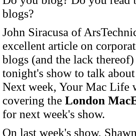
blogs?
John Siracusa of ArsTechnic
excellent article on corpora
blogs (and the lack thereof) 
tonight's show to talk about 
Next week, Your Mac Life w
covering the
London Mac
for next week's show.
On last week's show, Shaw