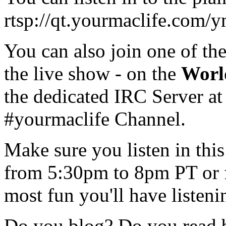
rtsp://qt.yourmaclife.com
You can also join one of th
the live show - on the
Worl
the dedicated IRC Server at
#yourmaclife Channel.
Make sure you listen in th
from 5:30pm to 8pm PT or 
most fun you'll have listen
Do you blog? Do you read 