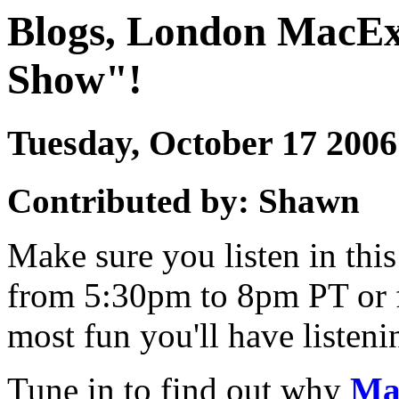
Blogs, London MacEx
Show"!
Tuesday, October 17 20
Contributed by: Shawn
Make sure you listen in th
from 5:30pm to 8pm PT or 
most fun you'll have listen
Tune in to find out why
Ma