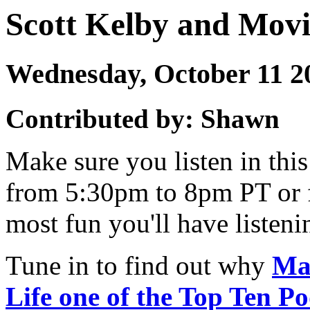
Scott Kelby and Mov
Wednesday, October 11 
Contributed by: Shawn
Make sure you listen in th
from 5:30pm to 8pm PT or 
most fun you'll have listen
Tune in to find out why
Ma
Life one of the Top Ten Po