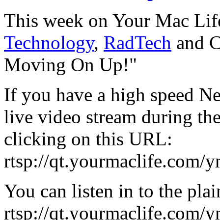
This week on Your Mac Lif
Technology
,
RadTech
and C
Moving On Up!"
If you have a high speed Ne
live video stream during th
clicking on this URL:
rtsp://qt.yourmaclife.com/
You can listen in to the plai
rtsp://qt.yourmaclife.com