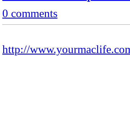
0 comments
http://www.yourmaclife.co