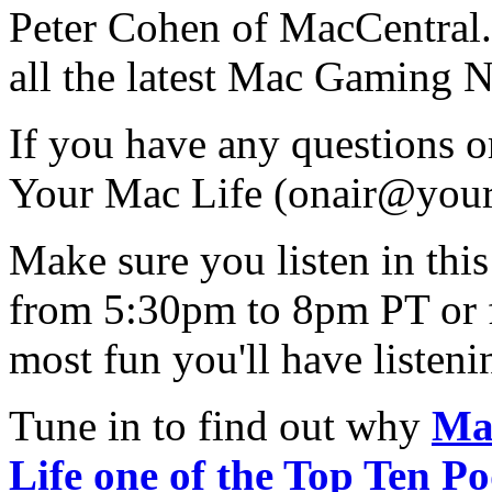
Peter Cohen of MacCentral.c
all the latest Mac Gaming 
If you have any questions 
Your Mac Life (
onair@your
Make sure you listen in th
from 5:30pm to 8pm PT or 
most fun you'll have listen
Tune in to find out why
Ma
Life one of the Top Ten Po