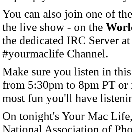
You can also join one of th
the live show - on the
Worl
the dedicated IRC Server at
#yourmaclife Channel.
Make sure you listen in th
from 5:30pm to 8pm PT or 
most fun you'll have listen
On tonight's Your Mac Life,
National Association of Ph