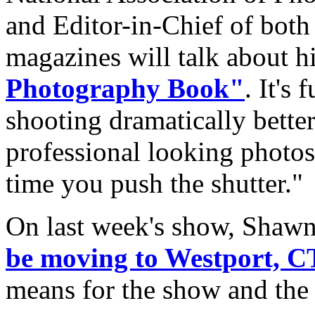
and Editor-in-Chief of bot
magazines will talk about hi
Photography Book"
. It's 
shooting dramatically better
professional looking photos
time you push the shutter."
On last week's show, Sha
be moving to Westport, C
means for the show and the