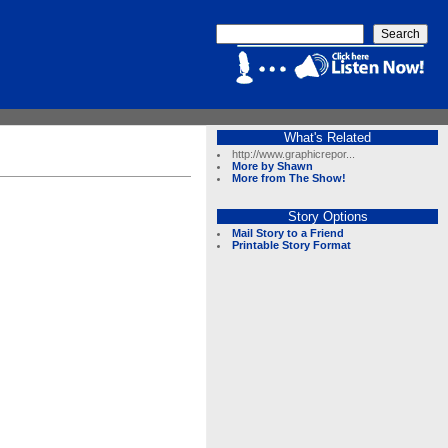
What's Related
http://www.graphicrepor...
More by Shawn
More from The Show!
Story Options
Mail Story to a Friend
Printable Story Format