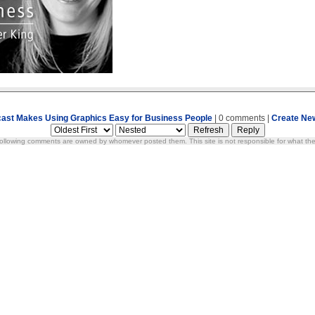
ast Makes Using Graphics Easy for Business People
| 0 comments |
Create Ne
ollowing comments are owned by whomever posted them. This site is not responsible for what the