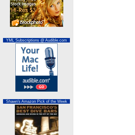
YML Subscriptions @ Audible.com
Shawn's Amazon Pick of the Week