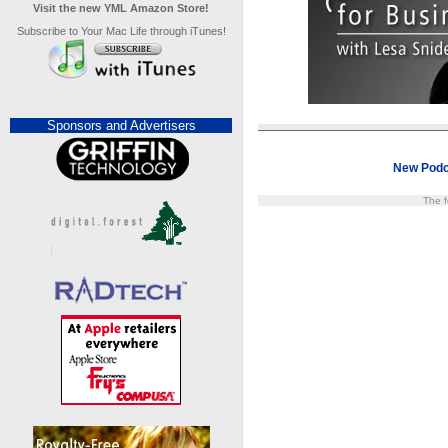
Visit the new YML Amazon Store!
Subscribe to Your Mac Life through iTunes!
Sponsors and Advertisers
New Podc
The f