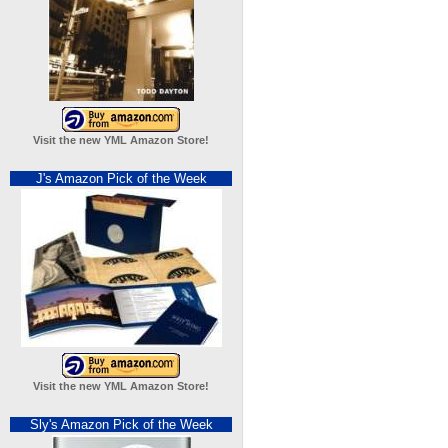
Visit the new YML Amazon Store!
J's Amazon Pick of the Week
Visit the new YML Amazon Store!
Sly's Amazon Pick of the Week