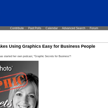
Contribute
.
Past Polls
.
Calendar
.
Advanced Search
.
Forum
kes Using Graphics Easy for Business People
 started her own podcast, "Graphic Secrets for Business"!