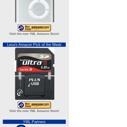
Visit the new YML Amazon Store!
Lesa's Amazon Pick of the Week
Visit the new YML Amazon Store!
YML Partners