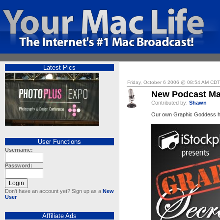
Latest Pics
Friday, October 6 2006 @ 08:54 AM CDT
New Podcast Ma
Contributed by:
Shawn
Our own Graphic Goddess has
User Functions
Username:
Password:
Don't have an account yet? Sign up as a
New
User
Affiliate Ads