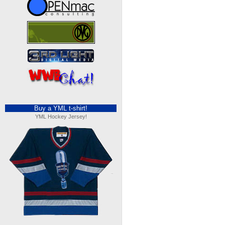
Buy a YML t-shirt!
YML Hockey Jersey!