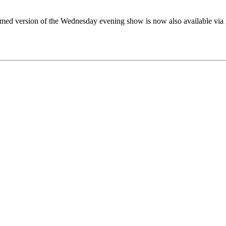
eamed version of the Wednesday evening show is now also available via 