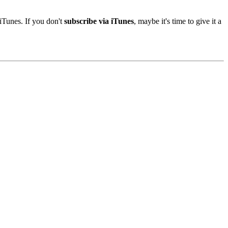
iTunes. If you don't
subscribe via iTunes
, maybe it's time to give it a