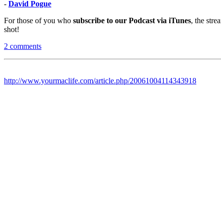
-
David Pogue
For those of you who
subscribe to our Podcast via iTunes
, the str
shot!
2 comments
http://www.yourmaclife.com/article.php/20061004114343918