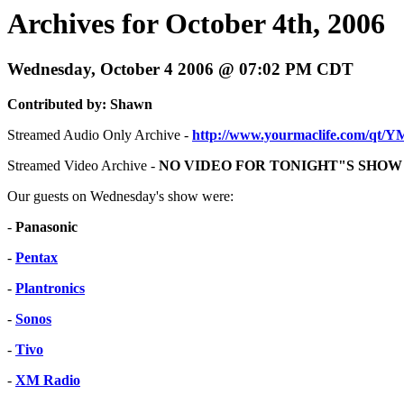
Archives for October 4th, 2006
Wednesday, October 4 2006 @ 07:02 PM CDT
Contributed by: Shawn
Streamed Audio Only Archive -
http://www.yourmaclife.com/qt/
Streamed Video Archive -
NO VIDEO FOR TONIGHT"S SHOW
Our guests on Wednesday's show were:
-
Panasonic
-
Pentax
-
Plantronics
-
Sonos
-
Tivo
-
XM Radio