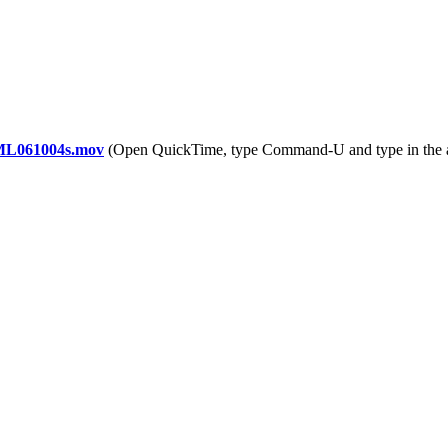
YML061004s.mov
(Open QuickTime, type Command-U and type in the 