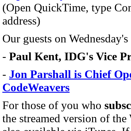
(Open QuickTime, type Co
address)
Our guests on Wednesday's
-
Paul Kent, IDG's Vice P
-
Jon Parshall is Chief Op
CodeWeavers
For those of you who
subsc
the streamed version of th