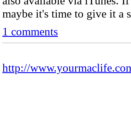
also available via iTunes. I
maybe it's time to give it a 
1 comments
http://www.yourmaclife.co