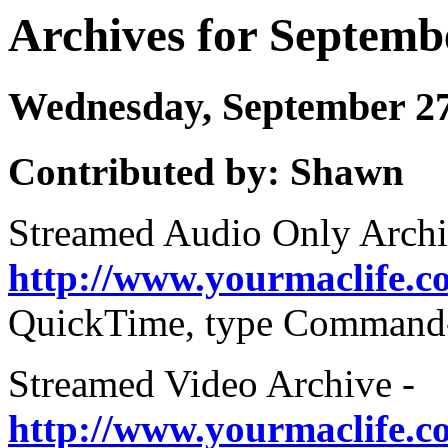
Archives for Septemb
Wednesday, September 2
Contributed by: Shawn
Streamed Audio Only Archi
http://www.yourmaclife.
QuickTime, type Command-U
Streamed Video Archive -
http://www.yourmaclife.