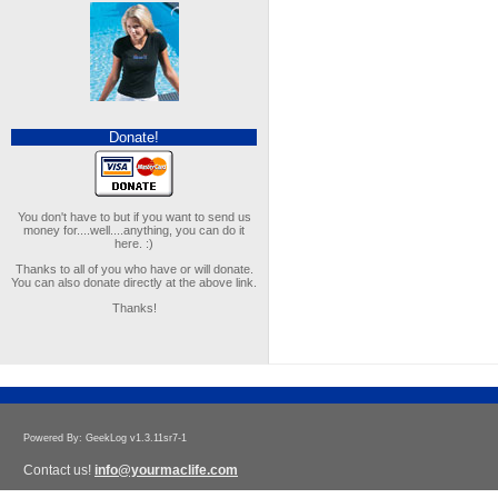
Donate!
You don't have to but if you want to send us
money for....well....anything, you can do it
here. :)
Thanks to all of you who have or will donate.
You can also donate directly at the above link.
Thanks!
Powered By: GeekLog v1.3.11sr7-1
Contact us!
info@yourmaclife.com