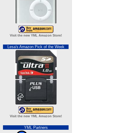
Visit the new YML Amazon Store!
Lesa's Amazon Pick of the Week
Visit the new YML Amazon Store!
YML Partners