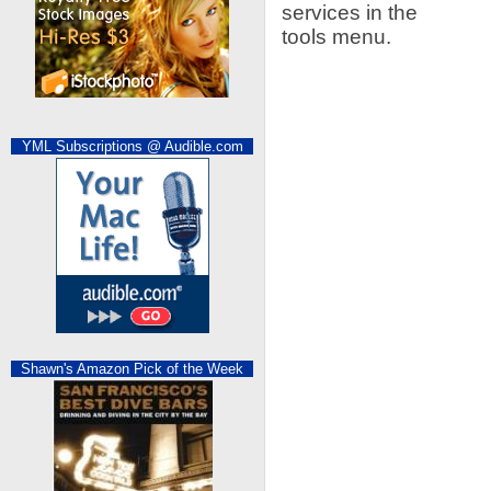
services in the
tools menu.
YML Subscriptions @ Audible.com
Shawn's Amazon Pick of the Week