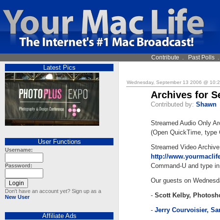
Contribute
.
Past Polls
Latest Pics
Wednesday, September 13 2006 @ 10:
Archives for S
Contributed by:
Shawn
Streamed Audio Only Ar
(Open QuickTime, type 
User Functions
Streamed Video Archive
Username:
http://www.yourmacli
Command-U and type in 
Password:
Our guests on Wednesd
Don't have an account yet? Sign up as a
-
Scott Kelby, Photos
New User
-
Jerry Courvoisier, S
Affiliate Ads