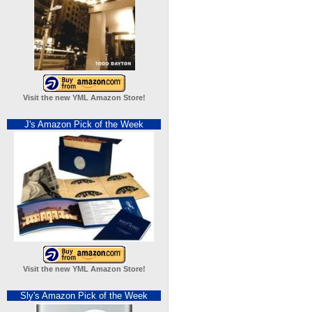
Visit the new YML Amazon Store!
J's Amazon Pick of the Week
Visit the new YML Amazon Store!
Sly's Amazon Pick of the Week