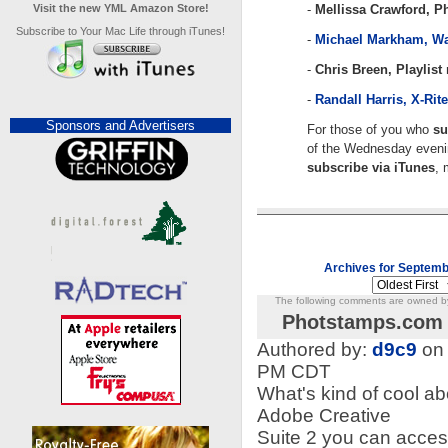
Visit the new YML Amazon Store!
-
Mellissa Crawford, 
Subscribe to Your Mac Life through iTunes!
-
Michael Markham, 
-
Chris Breen, Playlis
-
Randall Harris, X-Rit
Sponsors and Advertisers
For those of you who
su
of the Wednesday evenin
subscribe via iTunes
, 
Archives for Septemb
The following comments are owned by 
Photstamps.com 
Authored by:
d9c9
on 
PM CDT
What's kind of cool a
Adobe Creative
Suite 2 you can acces