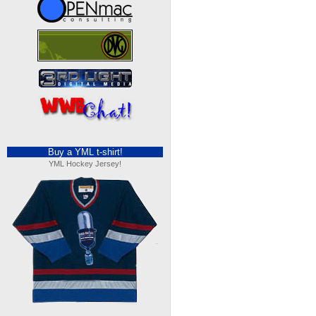
Buy a YML t-shirt!
YML Hockey Jersey!