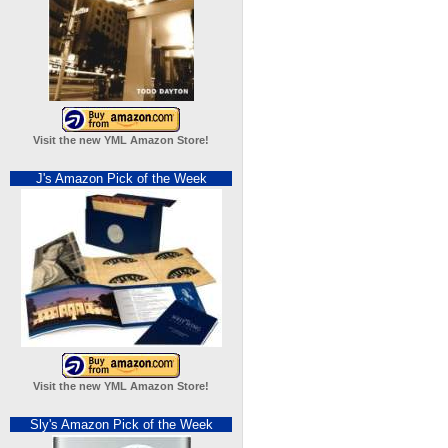
Visit the new YML Amazon Store!
J's Amazon Pick of the Week
Visit the new YML Amazon Store!
Sly's Amazon Pick of the Week