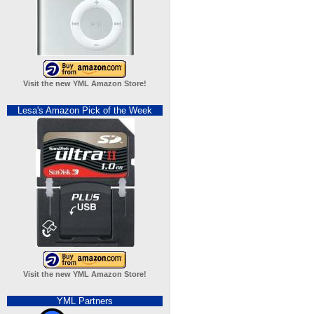
Visit the new YML Amazon Store!
Lesa's Amazon Pick of the Week
Visit the new YML Amazon Store!
YML Partners