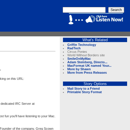
What's Related
Griffin Technology
RadTech
Circus Ponies
World Without Borders site
SmileOnMyMac
Adam Steinberg, Directo...
MacFormat UK named Your...
More by Shawn
"
More from Press Releases
king on this URL:
Story Options
Mail Story to a Friend
Printable Story Format
 dedicated IRC Server at
 fun you'll have listening to your Mac.
the Founder of the company, Greg Scown