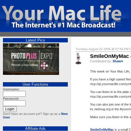
Latest Pics
Tuesday, August 22 2006 @ 07:54 PM 
SmileOnMyMac 
Contributed by:
Shawn
This week on Your Mac Life
If you have a high speed Net
User Functions
rtsp://qt.yourmaclife.com/ym
Username:
You can listen in to the plain 
rtsp://qt.yourmaclife.com/ym
Password:
You can also join one of the
irc.netmug.org in the #yourm
Don't have an account yet? Sign up as a
New
Make sure you listen in this
User
Affiliate Ads
SmileOnMyMac
is a small 