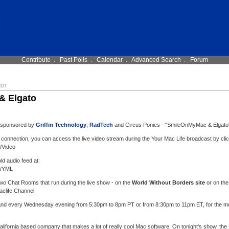
Contribute
.
Past Polls
.
Calendar
.
Advanced Search
.
Forum
CDT
& Elgato
, sponsored by
Griffin Technology
,
RadTech
and Circus Ponies - "SmileOnMyMac & Elgato
 connection, you can access the live video stream during the Your Mac Life broadcast by clic
l/Video
old audio feed at:
l/YML
 two Chat Rooms that run during the live show - on the
World Without Borders site
or on the
aclife Channel.
 and every Wednesday evening from 5:30pm to 8pm PT or from 8:30pm to 11pm ET, for the most
California based company that makes a lot of really cool Mac software. On tonight's show, 