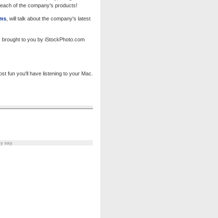
f each of the company's products!
ems
, will talk about the company's latest
k brought to you by iStockPhoto.com
 fun you'll have listening to your Mac.
y say.