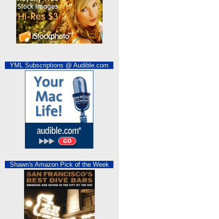
YML Subscriptions @ Audible.com
Shawn's Amazon Pick of the Week