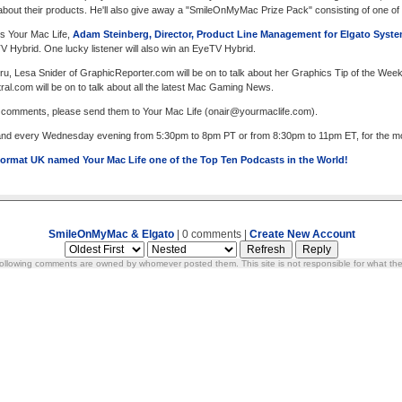
lk about their products. He'll also give away a "SmileOnMyMac Prize Pack" consisting of one o
s Your Mac Life,
Adam Steinberg, Director, Product Line Management for Elgato Syst
V Hybrid. One lucky listener will also win an EyeTV Hybrid.
u, Lesa Snider of GraphicReporter.com will be on to talk about her Graphics Tip of the Wee
l.com will be on to talk about all the latest Mac Gaming News.
r comments, please send them to Your Mac Life (
onair@yourmaclife.com
).
 and every Wednesday evening from 5:30pm to 8pm PT or from 8:30pm to 11pm ET, for the most
ormat UK named Your Mac Life one of the Top Ten Podcasts in the World!
SmileOnMyMac & Elgato
| 0 comments |
Create New Account
ollowing comments are owned by whomever posted them. This site is not responsible for what the