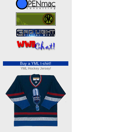
Buy a YML t-shirt!
YML Hockey Jersey!