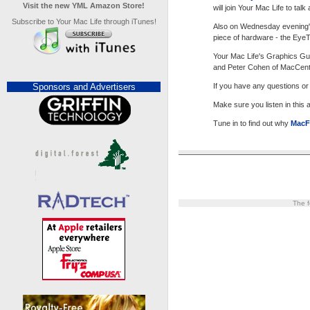
Visit the new YML Amazon Store!
will join Your Mac Life to ta
Subscribe to Your Mac Life through iTunes!
Also on Wednesday evening'
piece of hardware - the EyeT
Your Mac Life's Graphics Gur
and Peter Cohen of MacCentra
Sponsors and Advertisers
If you have any questions o
Make sure you listen in this
Tune in to find out why
MacF
The f