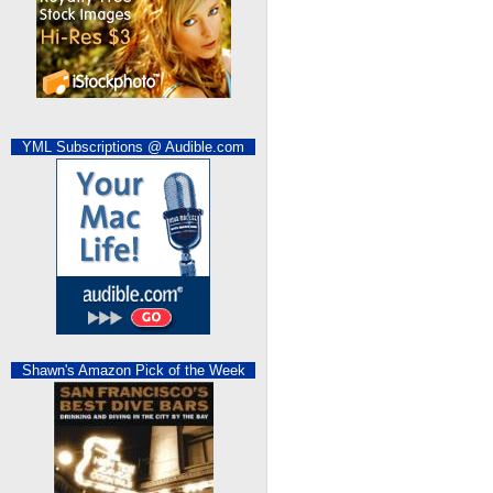
YML Subscriptions @ Audible.com
Shawn's Amazon Pick of the Week