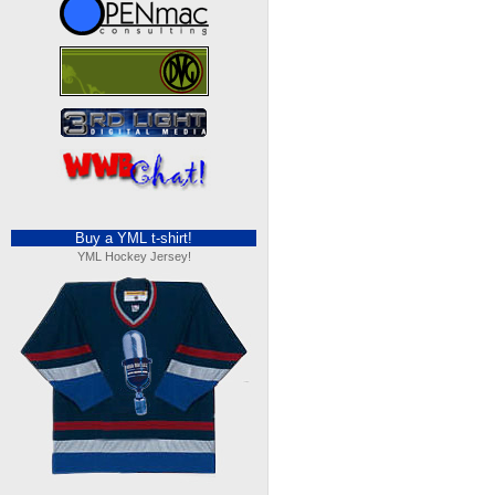
Buy a YML t-shirt!
YML Hockey Jersey!