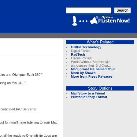
What's Related
Griffin Technology
Digital Forest
RadTech
Circus Ponies
World Without Borders site
announces their 3rd Qua...
MacFormat UK named Your...
More by Shawn
ults and Olympus Evolt 330 "
More from Press Releases
king on this URL:
Story Options
Mail Story to a Friend
Printable Story Format
 dedicated IRC Server at
 fun you'll have listening to your Mac.
t all the roads to One Infinite Loop are