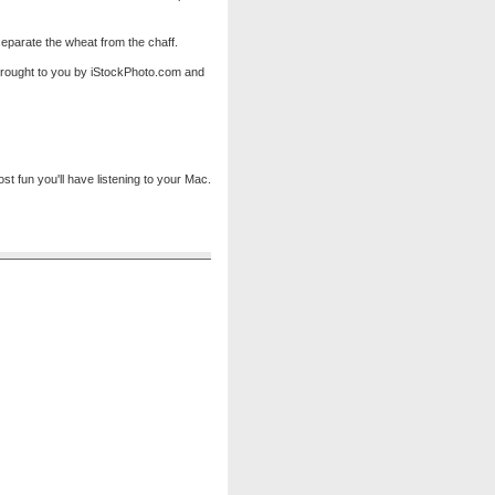
eparate the wheat from the chaff.
 brought to you by iStockPhoto.com and
 fun you'll have listening to your Mac.