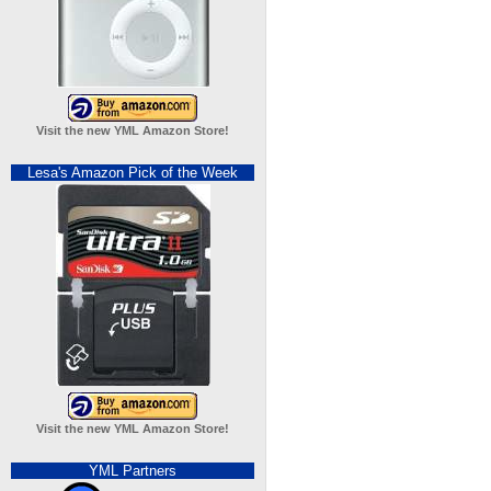
Visit the new YML Amazon Store!
Lesa's Amazon Pick of the Week
Visit the new YML Amazon Store!
YML Partners