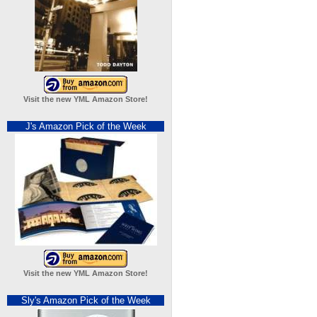
Visit the new YML Amazon Store!
J's Amazon Pick of the Week
Visit the new YML Amazon Store!
Sly's Amazon Pick of the Week