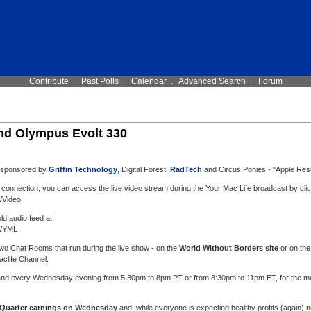
Contribute
.
Past Polls
.
Calendar
.
Advanced Search
.
Forum
nd Olympus Evolt 330
, sponsored by
Griffin Technology
, Digital Forest,
RadTech
and Circus Ponies - "Apple Res
 connection, you can access the live video stream during the Your Mac Life broadcast by clic
l/Video
old audio feed at:
l/YML
 two Chat Rooms that run during the live show - on the
World Without Borders site
or on the
aclife Channel.
 and every Wednesday evening from 5:30pm to 8pm PT or from 8:30pm to 11pm ET, for the most
 Quarter earnings on Wednesday
and, while everyone is expecting healthy profits (again) no