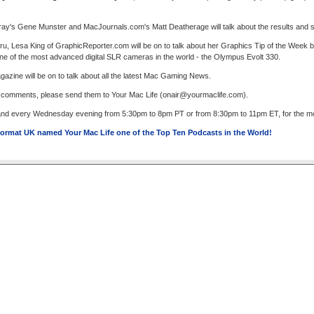
fray's Gene Munster and MacJournals.com's Matt Deatherage will talk about the results and s
u, Lesa King of GraphicReporter.com will be on to talk about her Graphics Tip of the Week
 one of the most advanced digital SLR cameras in the world - the Olympus Evolt 330.
zine will be on to talk about all the latest Mac Gaming News.
r comments, please send them to Your Mac Life (
onair@yourmaclife.com
).
 and every Wednesday evening from 5:30pm to 8pm PT or from 8:30pm to 11pm ET, for the most
ormat UK named Your Mac Life one of the Top Ten Podcasts in the World!