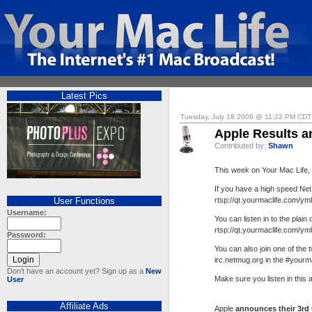
Latest Pics
Tuesday, July 18 2006 @ 11:22 PM CDT
Apple Results a
Contributed by:
Shawn
This week on Your Mac Life
If you have a high speed Net
User Functions
rtsp://qt.yourmaclife.com/ym
Username:
You can listen in to the plain 
rtsp://qt.yourmaclife.com/ym
Password:
You can also join one of the
irc.netmug.org in the #yourm
Don't have an account yet? Sign up as a
New
Make sure you listen in this
User
Affiliate Ads
Apple
announces their 3rd