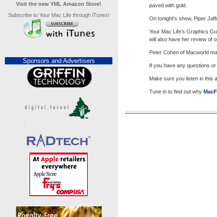
Visit the new YML Amazon Store!
paved with gold.
Subscribe to Your Mac Life through iTunes!
On tonight's show, Piper Jaf
Your Mac Life's Graphics Gur
will also have her review of
Peter Cohen of Macworld maga
Sponsors and Advertisers
If you have any questions o
Make sure you listen in this
Tune in to find out why
MacF