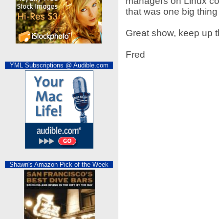
managers on Linux com
that was one big thin
Great show, keep up 
Fred
YML Subscriptions @ Audible.com
Shawn's Amazon Pick of the Week