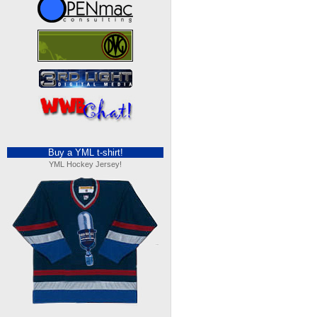
Buy a YML t-shirt!
YML Hockey Jersey!