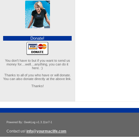
Donate!
You don't have to but if you want to send us
money for....well....anything, you can do it
here. :)
Thanks to all of you who have or will donate.
You can also donate directly at the above link.
Thanks!
Powered By: GeekLog v1.3.11sr7-1
Contact us!
info@yourmaclife.com