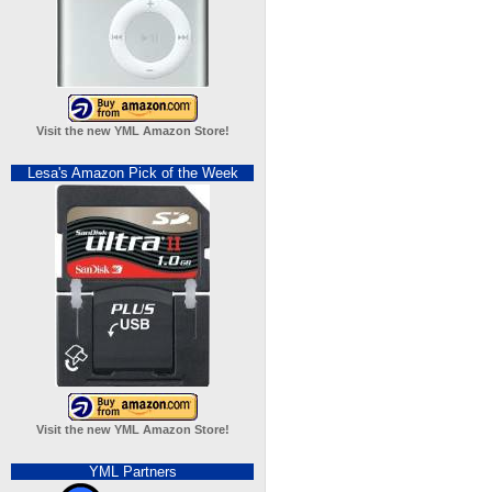
Visit the new YML Amazon Store!
Lesa's Amazon Pick of the Week
Visit the new YML Amazon Store!
YML Partners