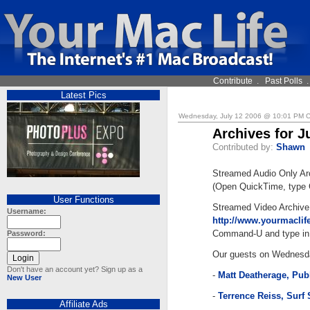
Contribute
.
Past Polls
Latest Pics
Wednesday, July 12 2006 @ 10:01 PM 
Archives for J
Contributed by:
Shawn
Streamed Audio Only Ar
(Open QuickTime, type 
User Functions
Streamed Video Archive
Username:
http://www.yourmacli
Command-U and type in 
Password:
Our guests on Wednesd
Don't have an account yet? Sign up as a
-
Matt Deatherage, Pub
New User
-
Terrence Reiss, Surf
Affiliate Ads