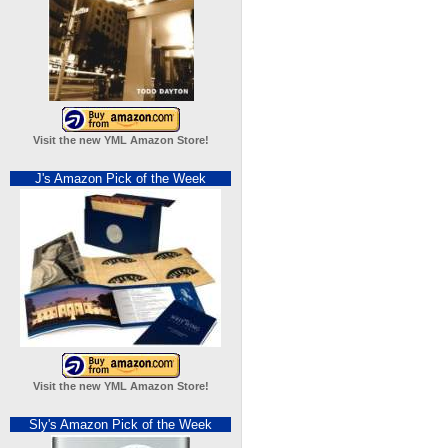
Visit the new YML Amazon Store!
J's Amazon Pick of the Week
Visit the new YML Amazon Store!
Sly's Amazon Pick of the Week