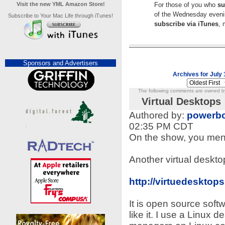
Visit the new YML Amazon Store!
For those of you who
su
of the Wednesday evenin
Subscribe to Your Mac Life through iTunes!
subscribe via iTunes
, 
Sponsors and Advertisers
Archives for July 
The following comments are owned by 
Virtual Desktops
Authored by:
powerbo
02:35 PM CDT
On the show, you men
Another virtual desktop
http://virtuedesktops
It is open source softwa
like it. I use a Linux 